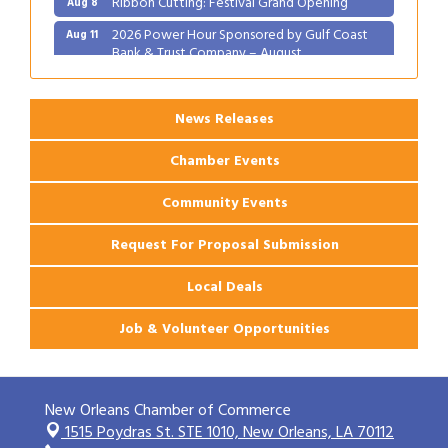
2026 Power Hour Sponsored by Gulf Coast
Aug 11
Bank & Trust Company – August
Ribbon Cutting: 925 Common Luxury
Aug 12
Apartments
News Releases
Chamber Events
Community Events
Request For Proposal Submission
Local Deals
Job & Volunteer Opportunities
New Orleans Chamber of Commerce
1515 Poydras St. STE 1010,
New Orleans, LA 70112