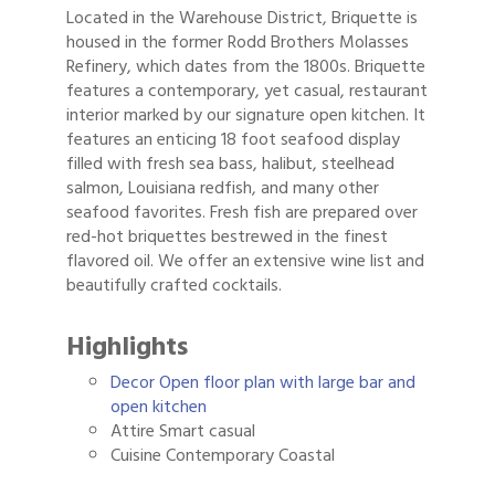
Located in the Warehouse District, Briquette is
housed in the former Rodd Brothers Molasses
Refinery, which dates from the 1800s. Briquette
features a contemporary, yet casual, restaurant
interior marked by our signature open kitchen. It
features an enticing 18 foot seafood display
filled with fresh sea bass, halibut, steelhead
salmon, Louisiana redfish, and many other
seafood favorites. Fresh fish are prepared over
red-hot briquettes bestrewed in the finest
flavored oil. We offer an extensive wine list and
beautifully crafted cocktails.
Highlights
Decor Open floor plan with large bar and
open kitchen
Attire Smart casual
Cuisine Contemporary Coastal