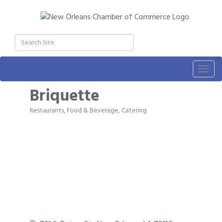
Togg
navig
Briquette
Restaurants, Food & Beverage
Catering
Categories