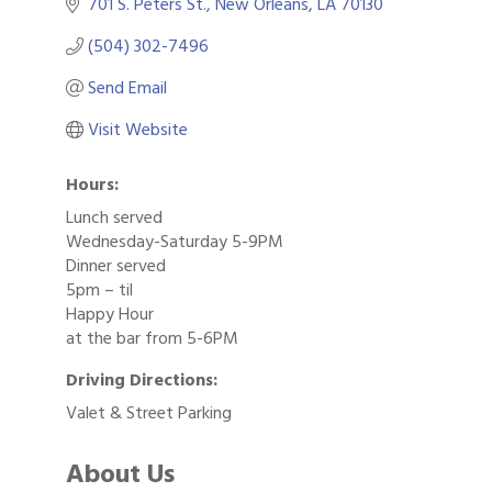
701 S. Peters St.
New Orleans
LA
70130
(504) 302-7496
Send Email
Visit Website
Hours:
Lunch served
Wednesday-Saturday 5-9PM
Dinner served
5pm – til
Happy Hour
at the bar from 5-6PM
Driving Directions:
Valet & Street Parking
About Us