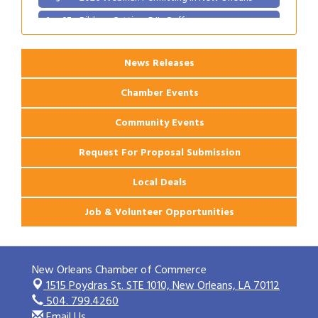
Ribbon Cutting: PJ's Coffee
Aug 27
News Releases
Chamber Events
Community Events
Request For Proposal Submission
Local Deals
Job & Volunteer Opportunities
New Orleans Chamber of Commerce
1515 Poydras St. STE 1010,
New Orleans, LA 70112
504. 799.4260
Email Us