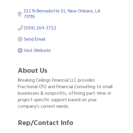
322 N Bernadotte St
New Orleans
LA
70119
(504) 264-3722
Send Email
Visit Website
About Us
Breaking Ceilings Financial LLC provides
Fractional CFO and Financial Consulting to small
businesses & nonprofits, offering part-time or
project-specific support based on your
company’s current needs.
Rep/Contact Info