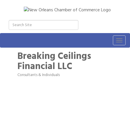
Togg
navig
Breaking Ceilings
Financial LLC
Consultants & Individuals
Categories