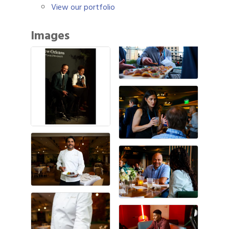
View our portfolio
Images