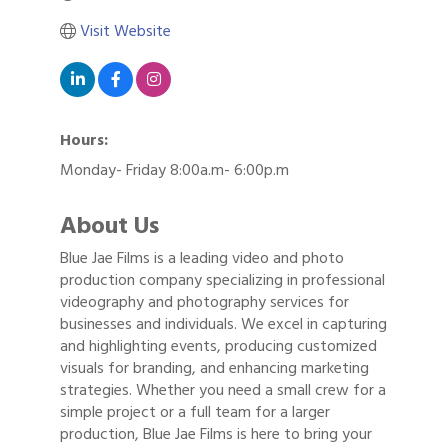
Visit Website
Hours:
Monday- Friday 8:00a.m- 6:00p.m
About Us
Blue Jae Films is a leading video and photo
production company specializing in professional
videography and photography services for
businesses and individuals. We excel in capturing
and highlighting events, producing customized
visuals for branding, and enhancing marketing
strategies. Whether you need a small crew for a
simple project or a full team for a larger
production, Blue Jae Films is here to bring your