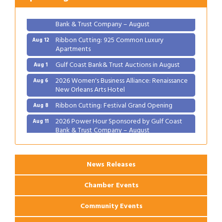
2026 Power Hour Sponsored by Gulf Coast
Aug 11
Bank & Trust Company – August
Ribbon Cutting: 925 Common Luxury
Aug 12
Apartments
Gulf Coast Bank& Trust Auctions in August
Aug 1
2026 Women's Business Alliance: Renaissance
Aug 6
New Orleans Arts Hotel
Ribbon Cutting: Festival Grand Opening
Aug 8
2026 Power Hour Sponsored by Gulf Coast
Aug 11
Bank & Trust Company – August
Ribbon Cutting: 925 Common Luxury
Aug 12
Apartments
News Releases
Chamber Events
Community Events