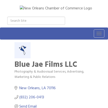
Togg
navig
Blue Jae Films LLC
Photography & Audiovisual Services
Advertising,
Categories
Marketing & Public Relations
New Orleans
LA
70116
(832) 206-0413
Send Email