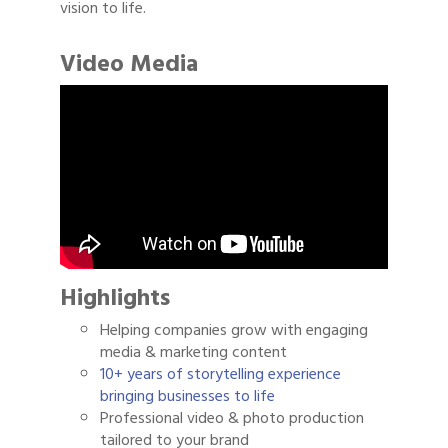
vision to life.
Video Media
Highlights
Helping companies grow with engaging
media & marketing content
10+ years of storytelling experience
bringing businesses to life
Professional video & photo production
tailored to your brand