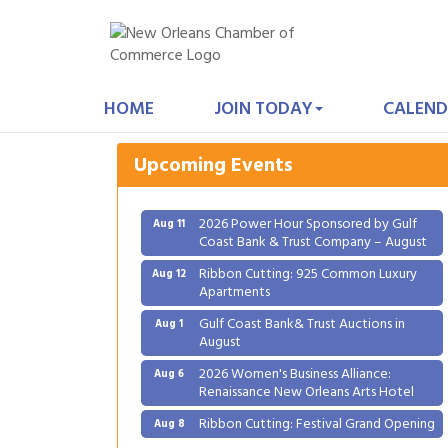
Gulf Coast Bank& Trust Auctions in
Aug 1
August
HOME
JOIN TODAY
CALEND
2026 Women's Business Alliance:
Aug 6
Renaissance New Orleans Arts Hotel
Upcoming Events
Ribbon Cutting: Festival Grand Opening
Aug 8
2026 Power Hour Sponsored by Gulf
Aug 11
Coast Bank & Trust Company – August
Ribbon Cutting: 925 Common Luxury
Aug 12
Apartments
Gulf Coast Bank& Trust Auctions in
Aug 1
August
2026 Women's Business Alliance:
Aug 6
Renaissance New Orleans Arts Hotel
Ribbon Cutting: Festival Grand Opening
Aug 8
2026 Power Hour Sponsored by Gulf
Aug 11