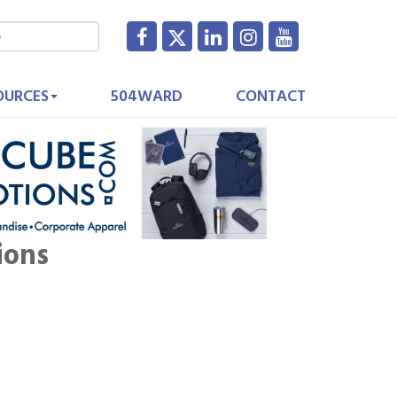
OURCES
504WARD
CONTACT
ions