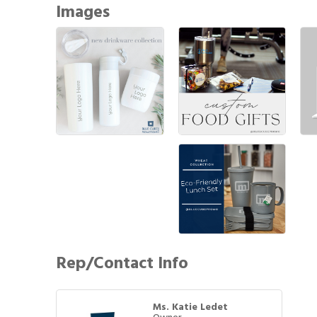
Images
Rep/Contact Info
Ms. Katie Ledet