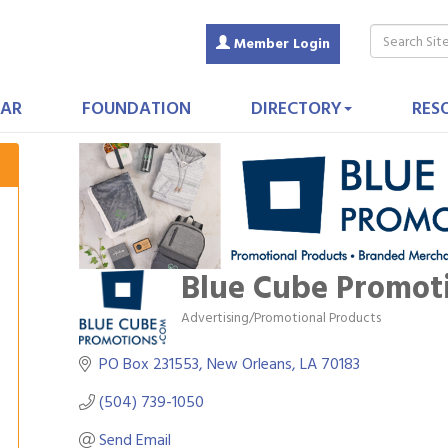
Member Login
AR
FOUNDATION
DIRECTORY
RES
Blue Cube Promot
Advertising/Promotional Products
Categories
PO Box 231553
New Orleans
LA
70183
(504) 739-1050
Send Email