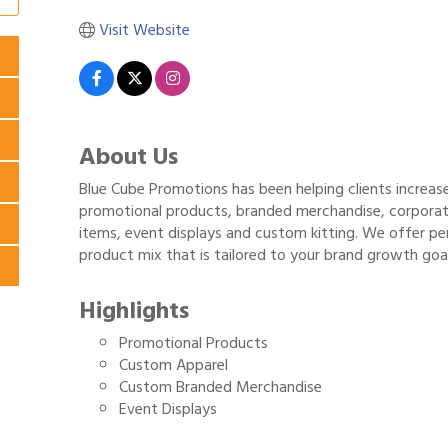
Visit Website
About Us
Blue Cube Promotions has been helping clients increas
promotional products, branded merchandise, corporate
items, event displays and custom kitting. We offer p
product mix that is tailored to your brand growth goal
Highlights
Promotional Products
Custom Apparel
Custom Branded Merchandise
Event Displays