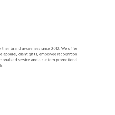
e their brand awareness since 2012. We offer
 apparel, client gifts, employee recognition
ersonalized service and a custom promotional
s.