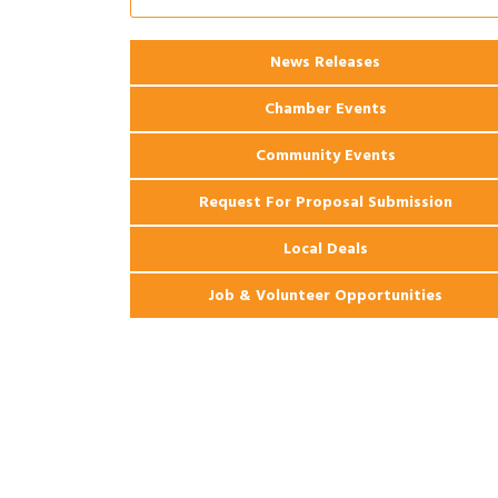
Coast Bank & Trust Company – August
Ribbon Cutting: 925 Common Luxury
Aug 12
News Releases
Apartments
Chamber Events
Community Events
Request For Proposal Submission
Local Deals
Job & Volunteer Opportunities