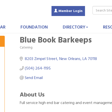
Member Login
AR
FOUNDATION
DIRECTORY
RES
Blue Book Barkeeps
Catering
Categories
8203 Zimpel Street
New Orleans
LA
70118
(504) 264-1195
Send Email
About Us
Full service high end bar catering and event managem