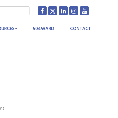
OURCES
504WARD
CONTACT
ent