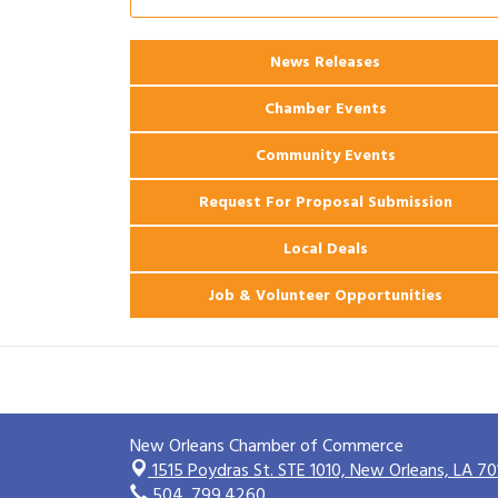
Ribbon Cutting: 925 Common Luxury
Aug 12
Apartments
2026 Webinar: Permitting in New
News Releases
Aug 25
Orleans
Chamber Events
Community Events
Request For Proposal Submission
Local Deals
Job & Volunteer Opportunities
New Orleans Chamber of Commerce
1515 Poydras St. STE 1010,
New Orleans, LA 70
504. 799.4260