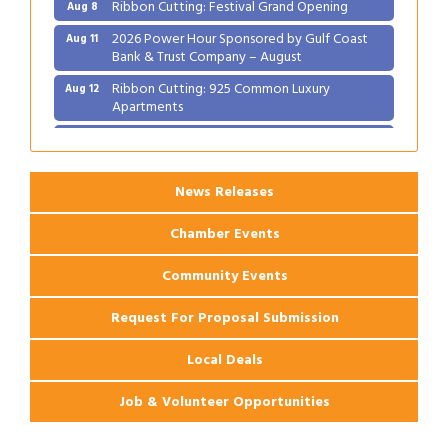
Ribbon Cutting: Festival Grand Opening
Aug 8
2026 Power Hour Sponsored by Gulf Coast
Aug 11
Bank & Trust Company – August
Ribbon Cutting: 925 Common Luxury
Aug 12
Apartments
2026 Webinar: Permitting in New Orleans
Aug 25
News Releases
Chamber Events
Community Events
Request For Proposal Submission
Local Deals
Job & Volunteer Opportunities