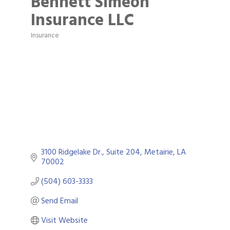
Bennett Simeon
Insurance LLC
Insurance
Categories
3100 Ridgelake Dr.
Suite 204
Metairie
LA
70002
(504) 603-3333
Send Email
Visit Website