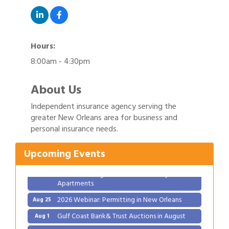
Hours:
8:00am - 4:30pm
About Us
Independent insurance agency serving the
Gulf Coast Bank& Trust Auctions in August
Aug 1
greater New Orleans area for business and
personal insurance needs.
Ribbon Cutting: Festival Grand Opening
Aug 8
2026 Power Hour Sponsored by Gulf Coast
Aug 11
Upcoming Events
Bank & Trust Company – August
Ribbon Cutting: 925 Common Luxury
Aug 12
Apartments
2026 Webinar: Permitting in New Orleans
Aug 25
Gulf Coast Bank& Trust Auctions in August
Aug 1