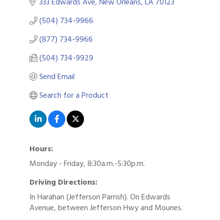
333 Edwards Ave
New Orleans
LA
70123
(504) 734-9966
(877) 734-9966
(504) 734-9929
Send Email
Search for a Product
Hours:
Monday - Friday, 8:30a.m.-5:30p.m.
Driving Directions:
In Harahan (Jefferson Parrish). On Edwards
Avenue, between Jefferson Hwy and Mounes.