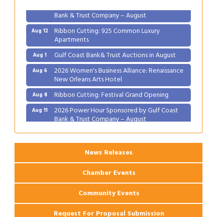
2026 Power Hour Sponsored by Gulf Coast
Aug 11
Bank & Trust Company – August
Ribbon Cutting: 925 Common Luxury
Aug 12
Apartments
Gulf Coast Bank& Trust Auctions in August
Aug 1
2026 Women's Business Alliance: Renaissance
Aug 6
New Orleans Arts Hotel
Ribbon Cutting: Festival Grand Opening
Aug 8
2026 Power Hour Sponsored by Gulf Coast
Aug 11
Bank & Trust Company – August
Ribbon Cutting: 925 Common Luxury
Aug 12
Apartments
News Releases
Chamber Events
Community Events
Request For Proposal Submission