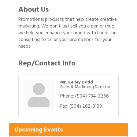
About Us
Promotional products that help create creative
marketing. We don't just sell you a pen or mug,
we help you enhance your brand with hands-on
consulting to tailor your promotions for your
needs.
Rep/Contact Info
Mr. Kelley Dodd
Sales & Marketing Director
Phone:
(504) 734-2266
Gulf Coast Bank& Trust Auctions in August
Fax:
(504) 262-8180
Aug 1
2026 Women's Business Alliance: Renaissance
Aug 6
New Orleans Arts Hotel
Upcoming Events
Ribbon Cutting: Festival Grand Opening
Aug 8