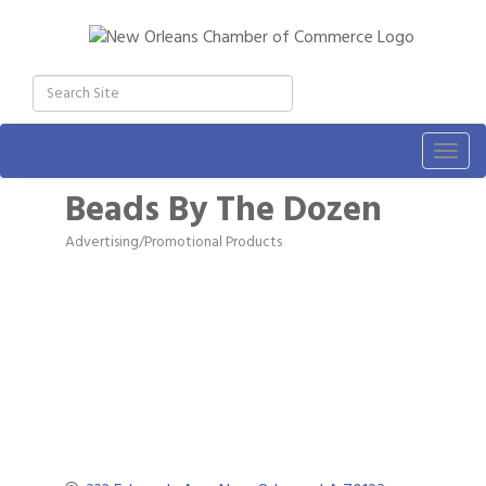
Togg
navig
Beads By The Dozen
Advertising/Promotional Products
Categories