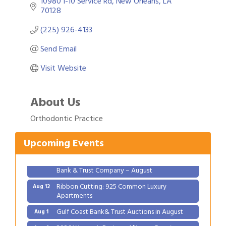
10980 I-10 Service Rd
New Orleans
LA
70128
(225) 926-4133
Send Email
Visit Website
About Us
Gulf Coast Bank& Trust Auctions in August
Aug 1
Orthodontic Practice
2026 Women's Business Alliance: Renaissance
Aug 6
New Orleans Arts Hotel
Upcoming Events
Ribbon Cutting: Festival Grand Opening
Aug 8
2026 Power Hour Sponsored by Gulf Coast
Aug 11
Bank & Trust Company – August
Ribbon Cutting: 925 Common Luxury
Aug 12
Apartments
Gulf Coast Bank& Trust Auctions in August
Aug 1
2026 Women's Business Alliance: Renaissance
Aug 6