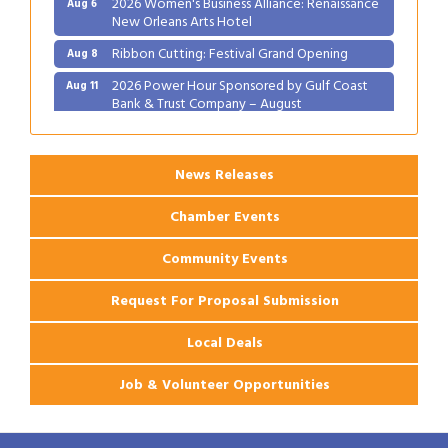
New Orleans Arts Hotel
Ribbon Cutting: Festival Grand Opening
Aug 8
2026 Power Hour Sponsored by Gulf Coast
Aug 11
Bank & Trust Company – August
Ribbon Cutting: 925 Common Luxury
Aug 12
Apartments
News Releases
Chamber Events
Community Events
Request For Proposal Submission
Local Deals
Job & Volunteer Opportunities