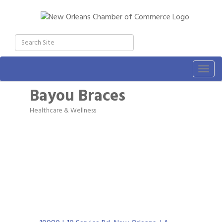
Togg
navig
Bayou Braces
Healthcare & Wellness
Categories