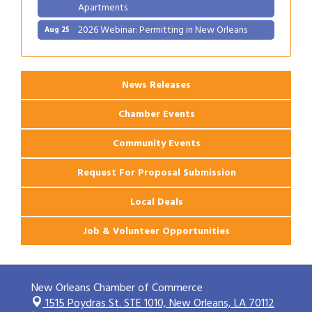
Apartments
2026 Webinar: Permitting in New Orleans
Aug 25
News Releases
Chamber Events
Community Events
Request For Proposal Submission
Local Deals
Job & Volunteer Opportunities
New Orleans Chamber of Commerce
1515 Poydras St. STE 1010,
New Orleans, LA 70112