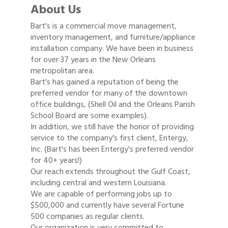
About Us
Bart's is a commercial move management,
inventory management, and furniture/appliance
installation company. We have been in business
for over 37 years in the New Orleans
metropolitan area.
Bart's has gained a reputation of being the
preferred vendor for many of the downtown
office buildings, (Shell Oil and the Orleans Parish
School Board are some examples).
In addition, we still have the honor of providing
service to the company's first client, Entergy,
Inc. (Bart's has been Entergy's preferred vendor
for 40+ years!)
Our reach extends throughout the Gulf Coast,
including central and western Louisiana.
We are capable of performing jobs up to
$500,000 and currently have several Fortune
500 companies as regular clients.
Our organization is very committed to