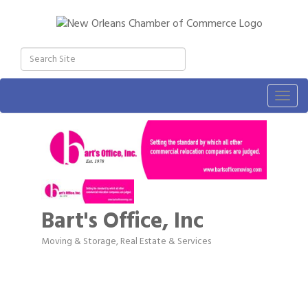
Togg
navig
Bart's Office, Inc
Moving & Storage
Real Estate & Services
Categories