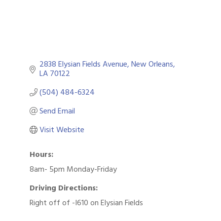
2838 Elysian Fields Avenue
New Orleans
LA
70122
(504) 484-6324
Send Email
Visit Website
Hours:
8am- 5pm Monday-Friday
Driving Directions:
Right off of -I610 on Elysian Fields