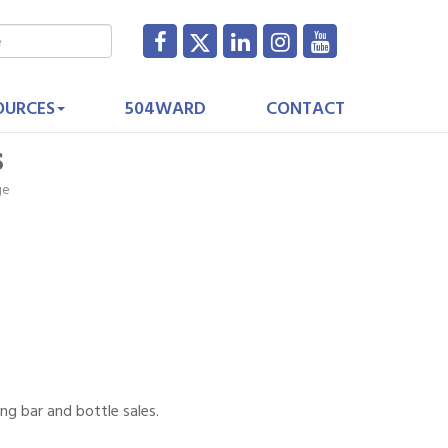
OURCES
504WARD
CONTACT
s
ge
ng bar and bottle sales.