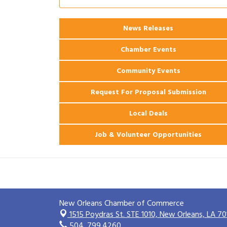
2026 Power Hour Sponsored by Gulf
Aug 11
Coast Bank & Trust Company – August
News Releases
Ribbon Cutting: 925 Common Luxury
Aug 12
Apartments
Chamber Events
Community Events
Request For Proposal Submission
Local Deals
Job & Volunteer Opportunities
New Orleans Chamber of Commerce
1515 Poydras St. STE 1010,
New Orleans, LA 70
504. 799.4260