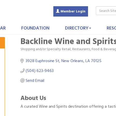
Member Login
AR
FOUNDATION
DIRECTORY
RES
Backline Wine and Spirit
Shopping and/or Specialty Retail
Restaurants, Food & Bevera
Categories
3928 Euphrosine St
New Orleans
LA
70125
(504) 623-9463
Send Email
About Us
A curated Wine and Spirits destination offering a tasti