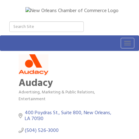
Togg
navig
Audacy
Advertising, Marketing & Public Relations
Categories
Entertainment
400 Poydras St., Suite 800
New Orleans
LA
70130
(504) 526-3000