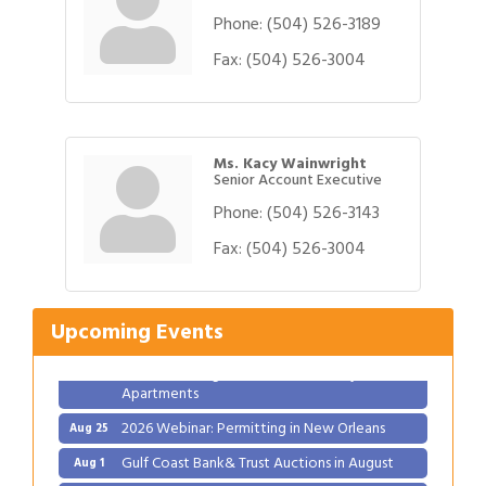
Phone:
(504) 526-3189
Fax:
(504) 526-3004
Ms. Kacy Wainwright
Senior Account Executive
Phone:
(504) 526-3143
Gulf Coast Bank& Trust Auctions in August
Fax:
(504) 526-3004
Aug 1
Ribbon Cutting: Festival Grand Opening
Aug 8
2026 Power Hour Sponsored by Gulf Coast
Aug 11
Upcoming Events
Bank & Trust Company – August
Ribbon Cutting: 925 Common Luxury
Aug 12
Apartments
2026 Webinar: Permitting in New Orleans
Aug 25
Gulf Coast Bank& Trust Auctions in August
Aug 1