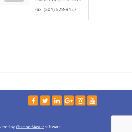
Fax:
(504) 528-9427
wered by
ChamberMaster
software.