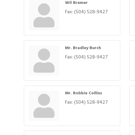
Wil Bremer
Fax:
(504) 528-9427
Mr. Bradley Burch
Fax:
(504) 528-9427
Mr. Robbie Collins
Fax:
(504) 528-9427