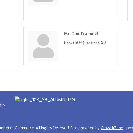
Mr. Tim Trammel
Fax:
(504) 528-2660
112
ber of Commerce. All Rights Reserved. Site provided by
GrowthZone
- po