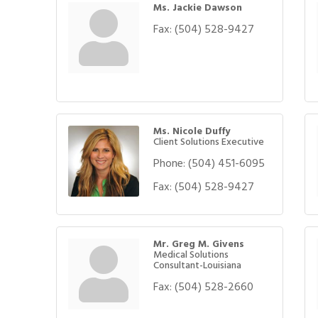
Ms. Jackie Dawson
Fax:
(504) 528-9427
Ms. Nicole Duffy
Client Solutions Executive
Phone:
(504) 451-6095
Fax:
(504) 528-9427
Mr. Greg M. Givens
Medical Solutions
Consultant-Louisiana
Fax:
(504) 528-2660