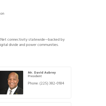
 on
rstNet connectivity statewide—backed by
igital divide and power communities.
Mr. David Aubrey
President
Phone:
(225) 382-0184