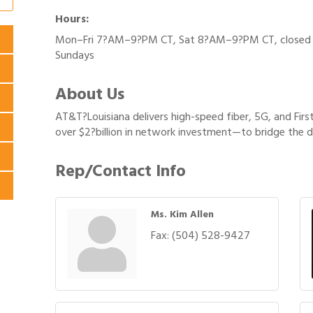
Hours:
Mon–Fri 7?AM–9?PM CT, Sat 8?AM–9?PM CT, closed
Sundays
About Us
AT&T?Louisiana delivers high-speed fiber, 5G, and Fi
over $2?billion in network investment—to bridge the d
Rep/Contact Info
Ms. Kim Allen
Fax:
(504) 528-9427