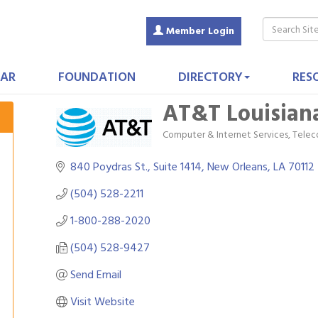
Member Login
AR
FOUNDATION
DIRECTORY
RES
AT&T Louisian
Computer & Internet Services
Telec
Categories
840 Poydras St., Suite 1414
New Orleans
LA
70112
(504) 528-2211
1-800-288-2020
(504) 528-9427
Send Email
Visit Website