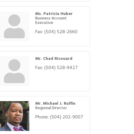
Ms. Patricia Huber
Business Account
Executive
Fax:
(504) 528-2660
Mr. Chad Ricouard
Fax:
(504) 528-9427
Mr. Michael J. Ruffin
Regional Director
Phone:
(504) 202-9007