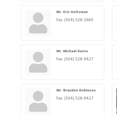
Mr. Eric Holtzman
Fax:
(504) 528-2660
Mr. Michael Karno
Fax:
(504) 528-9427
Mr. Brandon Robinson
Fax:
(504) 528-9427