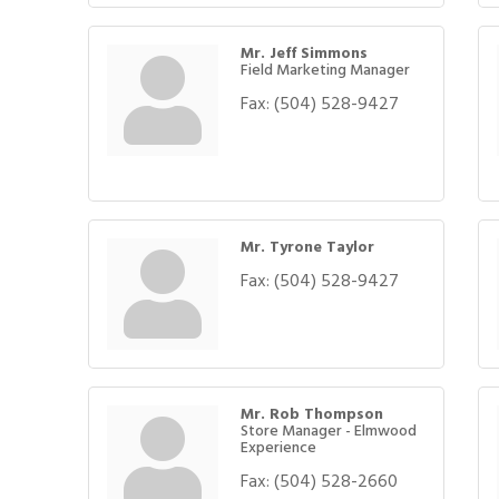
Mr. Jeff Simmons
Field Marketing Manager
Fax:
(504) 528-9427
Mr. Tyrone Taylor
Fax:
(504) 528-9427
Mr. Rob Thompson
Store Manager - Elmwood
Experience
Fax:
(504) 528-2660