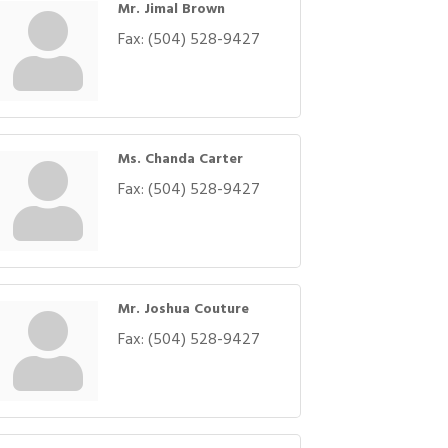
Mr. Jimal Brown
Fax:
(504) 528-9427
Ms. Chanda Carter
Fax:
(504) 528-9427
Mr. Joshua Couture
Fax:
(504) 528-9427