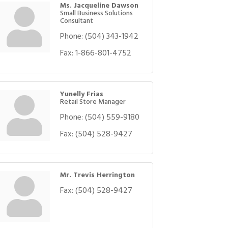
Ms. Jacqueline Dawson
Small Business Solutions
Consultant
Phone:
(504) 343-1942
Fax:
1-866-801-4752
Yunelly Frias
Retail Store Manager
Phone:
(504) 559-9180
Fax:
(504) 528-9427
Mr. Trevis Herrington
Fax:
(504) 528-9427