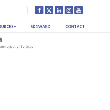
OURCES
504WARD
CONTACT
a
ommunication Services