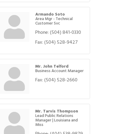
Armando Soto
Area Mgr - Technical
Customer Svc
Phone:
(504) 841-0330
Fax:
(504) 528-9427
Mr. John Telford
Business Account Manager
Fax:
(504) 528-2660
Mr. Tarvis Thompson
Lead Public Relations
Manager | Louisiana and
Miss
Phone:
(404) 538-9879