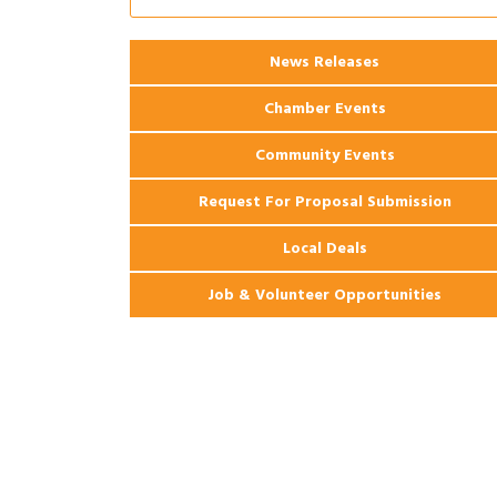
Coast Bank & Trust Company – August
Ribbon Cutting: 925 Common Luxury
Aug 12
Apartments
News Releases
Chamber Events
Community Events
Request For Proposal Submission
Local Deals
Job & Volunteer Opportunities