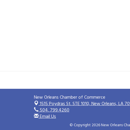
New Orleans Chamber of Commerce
1515 Poydras St. STE 1010,
New Orleans, LA 70
504. 799.4260
Email Us
© Copyright 2026 New Orleans Cham