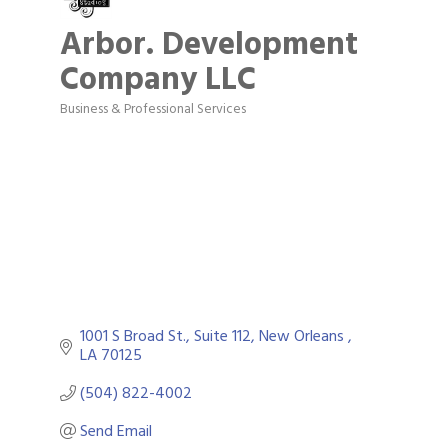
Arbor. Development
Company LLC
Business & Professional Services
Categories
1001 S Broad St.
Suite 112
New Orleans 
LA
70125
(504) 822-4002
Send Email