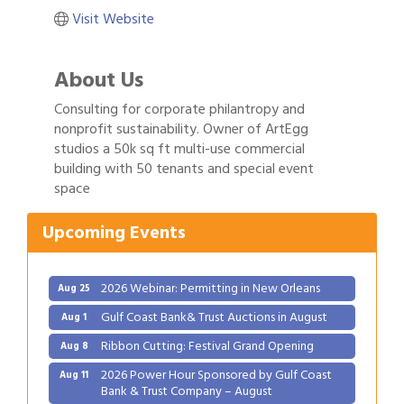
Visit Website
About Us
Consulting for corporate philantropy and
nonprofit sustainability. Owner of ArtEgg
Gulf Coast Bank& Trust Auctions in August
Aug 1
studios a 50k sq ft multi-use commercial
Ribbon Cutting: Festival Grand Opening
building with 50 tenants and special event
Aug 8
space
2026 Power Hour Sponsored by Gulf Coast
Aug 11
Bank & Trust Company – August
Upcoming Events
Ribbon Cutting: 925 Common Luxury
Aug 12
Apartments
2026 Webinar: Permitting in New Orleans
Aug 25
Gulf Coast Bank& Trust Auctions in August
Aug 1
Ribbon Cutting: Festival Grand Opening
Aug 8
2026 Power Hour Sponsored by Gulf Coast
Aug 11
Bank & Trust Company – August