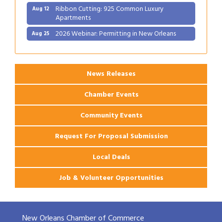
Ribbon Cutting: 925 Common Luxury
Aug 12
Apartments
2026 Webinar: Permitting in New Orleans
Aug 25
News Releases
Chamber Events
Community Events
Request For Proposal Submission
Local Deals
Job & Volunteer Opportunities
New Orleans Chamber of Commerce