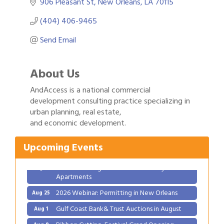
906 Pleasant St
New Orleans
LA
70115
(404) 406-9465
Send Email
About Us
AndAccess is a national commercial
development consulting practice specializing in
Gulf Coast Bank& Trust Auctions in August
Aug 1
urban planning, real estate,
and economic development.
Ribbon Cutting: Festival Grand Opening
Aug 8
2026 Power Hour Sponsored by Gulf Coast
Aug 11
Upcoming Events
Bank & Trust Company – August
Ribbon Cutting: 925 Common Luxury
Aug 12
Apartments
2026 Webinar: Permitting in New Orleans
Aug 25
Gulf Coast Bank& Trust Auctions in August
Aug 1
Ribbon Cutting: Festival Grand Opening
Aug 8