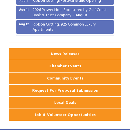
2026 Power Hour Sponsored by Gulf Coast
Aug 11
Bank & Trust Company – August
Ribbon Cutting: 925 Common Luxury
Aug 12
Apartments
2026 Webinar: Permitting in New Orleans
Aug 25
News Releases
Chamber Events
Community Events
Request For Proposal Submission
Local Deals
Job & Volunteer Opportunities