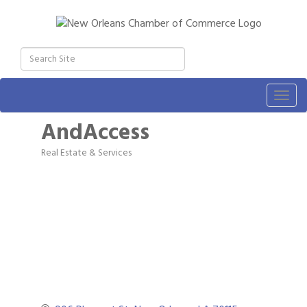
Togg
navig
AndAccess
Real Estate & Services
Categories