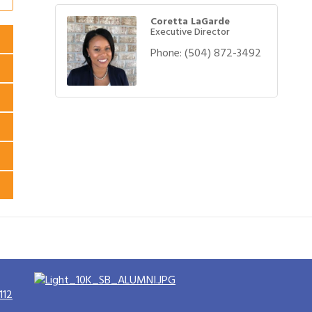
Coretta LaGarde
Executive Director
Phone:
(504) 872-3492
112