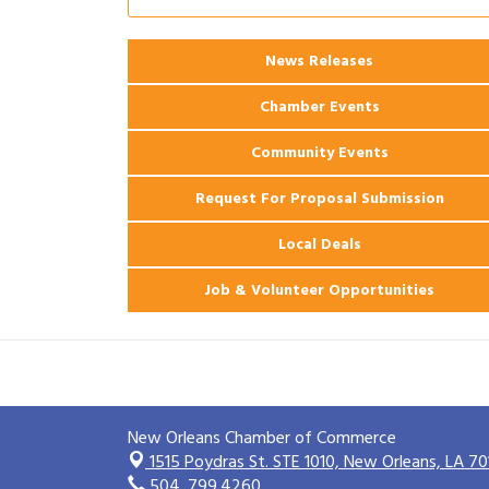
Ribbon Cutting: 925 Common Luxury
Aug 12
Apartments
News Releases
2026 Webinar: Permitting in New
Aug 25
Orleans
Chamber Events
Community Events
Request For Proposal Submission
Local Deals
Job & Volunteer Opportunities
New Orleans Chamber of Commerce
1515 Poydras St. STE 1010,
New Orleans, LA 70
504. 799.4260