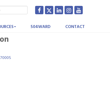
OURCES
504WARD
CONTACT
ion
70005