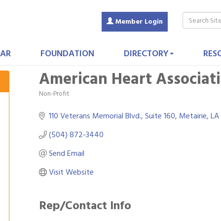
Member Login
AR
FOUNDATION
DIRECTORY
RES
American Heart Associat
Non-Profit
Categories
110 Veterans Memorial Blvd., Suite 160
Metairie
LA
(504) 872-3440
Send Email
Visit Website
Rep/Contact Info