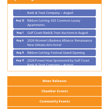
2026 Power Hour Sponsored by Gulf Coast
Aug 11
Bank & Trust Company – August
Ribbon Cutting: 925 Common Luxury
Aug 12
Apartments
Gulf Coast Bank& Trust Auctions in August
Aug 1
2026 Women's Business Alliance: Renaissance
Aug 6
New Orleans Arts Hotel
Ribbon Cutting: Festival Grand Opening
Aug 8
2026 Power Hour Sponsored by Gulf Coast
Aug 11
Bank & Trust Company – August
Ribbon Cutting: 925 Common Luxury
Aug 12
Apartments
News Releases
Chamber Events
Community Events