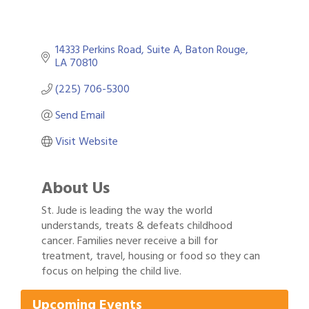
14333 Perkins Road, Suite A
Baton Rouge
LA
70810
(225) 706-5300
Send Email
Visit Website
About Us
St. Jude is leading the way the world
understands, treats & defeats childhood
cancer. Families never receive a bill for
Gulf Coast Bank& Trust Auctions in August
Aug 1
treatment, travel, housing or food so they can
focus on helping the child live.
2026 Women's Business Alliance: Renaissance
Aug 6
New Orleans Arts Hotel
Upcoming Events
Ribbon Cutting: Festival Grand Opening
Aug 8