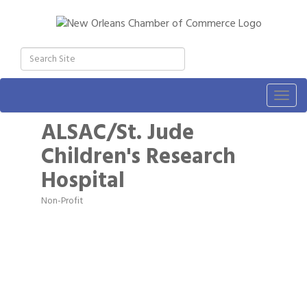
Togg
navig
ALSAC/St. Jude
Children's Research
Hospital
Non-Profit
Categories