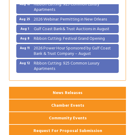
Ribbon Cutting: 925 Common Luxury
Aug 12
Apartments
2026 Webinar: Permitting in New Orleans
Aug 25
Gulf Coast Bank& Trust Auctions in August
Aug 1
Ribbon Cutting: Festival Grand Opening
Aug 8
2026 Power Hour Sponsored by Gulf Coast
Aug 11
Bank & Trust Company – August
Ribbon Cutting: 925 Common Luxury
Aug 12
Apartments
2026 Webinar: Permitting in New Orleans
Aug 25
News Releases
Chamber Events
Community Events
Request For Proposal Submission