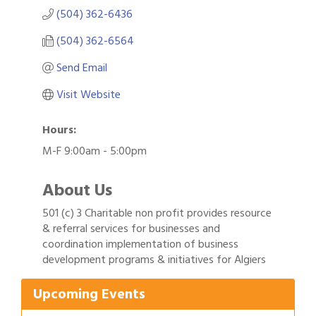
(504) 362-6436
(504) 362-6564
Send Email
Visit Website
Hours:
M-F 9:00am - 5:00pm
About Us
501 (c) 3 Charitable non profit provides resource
& referral services for businesses and
Gulf Coast Bank& Trust Auctions in August
coordination implementation of business
Aug 1
development programs & initiatives for Algiers
Ribbon Cutting: Festival Grand Opening
Aug 8
2026 Power Hour Sponsored by Gulf Coast
Aug 11
Upcoming Events
Bank & Trust Company – August