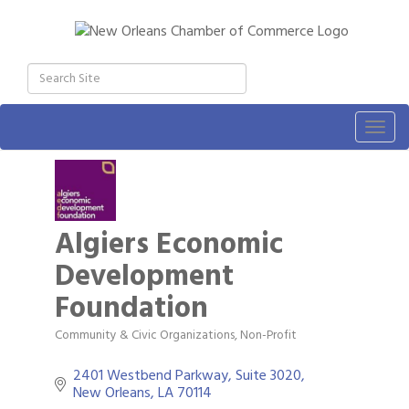
Togg
navig
Algiers Economic
Development
Foundation
Community & Civic Organizations
Non-Profit
Categories
2401 Westbend Parkway, Suite 3020
New Orleans
LA
70114