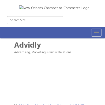
Togg
navig
Advidly
Advertising, Marketing & Public Relations
Categories