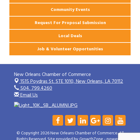
Community Events
Request For Proposal Submission
Local Deals
Job & Volunteer Opportunities
New Orleans Chamber of Commerce
1515 Poydras St. STE 1010,
New Orleans, LA 70112
504. 799.4260
Email Us
© Copyright 2026 New Orleans Chamber of Commerce. All
Rights Reserved. Site provided by
GrowthZone
- powered