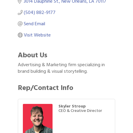
3014 Dauphine St.
New Orleans
LA
70117
(504) 882-9177
Send Email
Visit Website
About Us
Advertising & Marketing firm specializing in
brand building & visual storytelling.
Rep/Contact Info
Skyler Stroup
CEO & Creative Director
Gulf Coast Bank& Trust Auctions in August
Aug 1