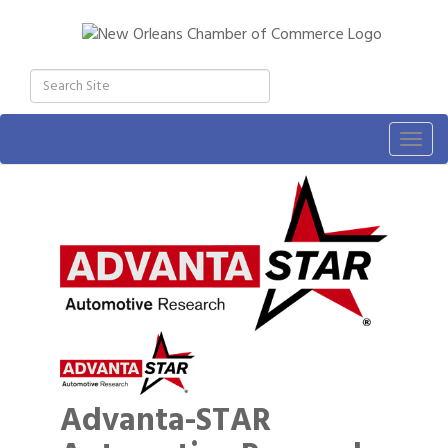
Togg
navig
Advanta-STAR