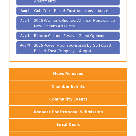
Gulf Coast Bank& Trust Auctions in August
Aug 1
2026 Women's Business Alliance: Renaissance
Aug 6
New Orleans Arts Hotel
Ribbon Cutting: Festival Grand Opening
Aug 8
2026 Power Hour Sponsored by Gulf Coast
Aug 11
Bank & Trust Company – August
Ribbon Cutting: 925 Common Luxury
Aug 12
Apartments
News Releases
Chamber Events
Community Events
Request For Proposal Submission
Local Deals