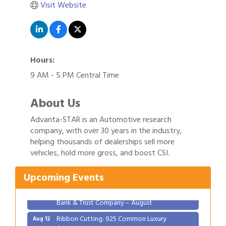
Visit Website
Hours:
9 AM - 5 PM Central Time
About Us
Advanta-STAR is an Automotive research
company, with over 30 years in the industry,
Gulf Coast Bank& Trust Auctions in August
Aug 1
helping thousands of dealerships sell more
2026 Women's Business Alliance: Renaissance
Aug 6
vehicles, hold more gross, and boost CSI.
New Orleans Arts Hotel
Upcoming Events
Ribbon Cutting: Festival Grand Opening
Aug 8
2026 Power Hour Sponsored by Gulf Coast
Aug 11
Bank & Trust Company – August
Ribbon Cutting: 925 Common Luxury
Aug 12
Apartments