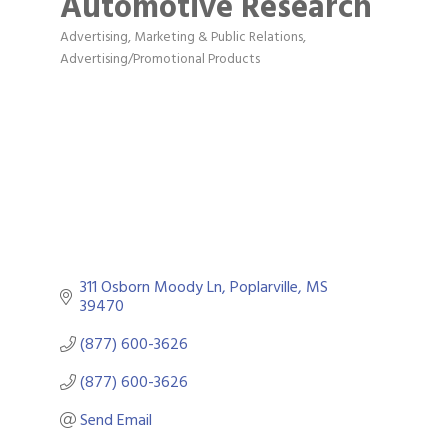
Automotive Research
Advertising, Marketing & Public Relations
Categories
Advertising/Promotional Products
311 Osborn Moody Ln
Poplarville
MS
39470
(877) 600-3626
(877) 600-3626
Send Email