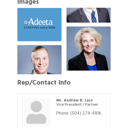
Images
Rep/Contact Info
Mr. Andrew R. Lass
Vice President / Partner
Phone:
(504) 274-4816