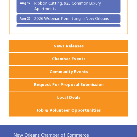
Ribbon Cutting: 925 Common Luxury
Aug 12
Apartments
2026 Webinar: Permitting in New Orleans
Aug 25
Ribbon Cutting: PJ's Coffee
Aug 27
News Releases
Chamber Events
Community Events
Request For Proposal Submission
Local Deals
Job & Volunteer Opportunities
New Orleans Chamber of Commerce