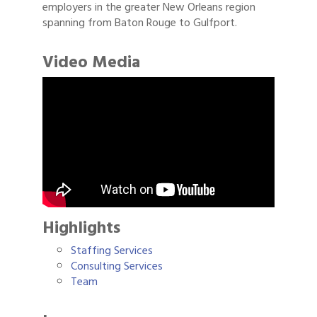
employers in the greater New Orleans region
spanning from Baton Rouge to Gulfport.
Video Media
Highlights
Staffing Services
Consulting Services
Team