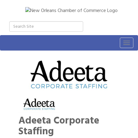
Togg
navig
Adeeta Corporate
Staffing