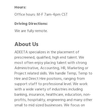
Hours:
Office hours: M-F 7am-4pm CST
Driving Directions:
We are fully remote.
About Us
ADEETA specializes in the placement of
prescreened, qualified, high end talent. We
most often enjoy placing talent with strong
Administrative, Accounting, HR, Marketing or
Project related skills. We handle Temp, Temp to
Hire and Direct Hire positions, ranging from
support staff to professional level. We work
with a wide variety of industries including
banking, insurance, healthcare, education, non-
profits, hospitality, engineering and many other
small to mid sized businesses. We focus on