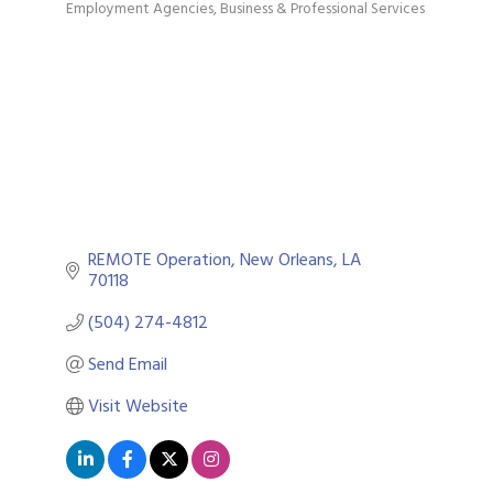
Employment Agencies
Business & Professional Services
Categories
REMOTE Operation
New Orleans
LA
70118
(504) 274-4812
Send Email
Visit Website