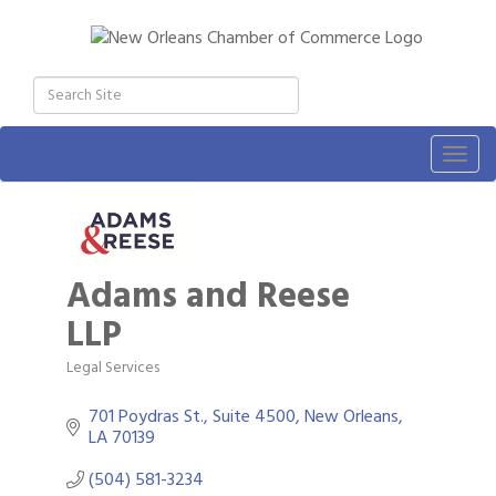
Togg
navig
Adams and Reese
LLP
Legal Services
Categories
701 Poydras St., Suite 4500
New Orleans
LA
70139
(504) 581-3234