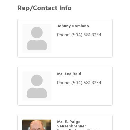
Rep/Contact Info
Johnny Domiano
Phone:
(504) 581-3234
Mr. Lee Reid
Phone:
(504) 581-3234
Mr. E. Paige
Sensenbrenner