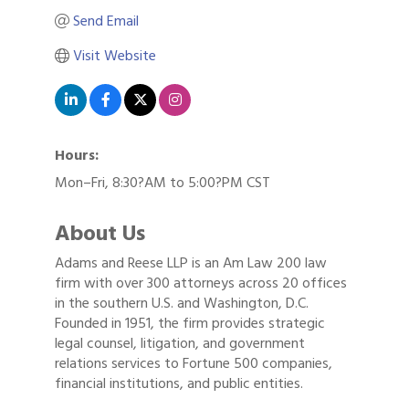
Send Email
Visit Website
Hours:
Mon–Fri, 8:30?AM to 5:00?PM CST
About Us
Adams and Reese LLP is an Am Law 200 law
firm with over 300 attorneys across 20 offices
in the southern U.S. and Washington, D.C.
Founded in 1951, the firm provides strategic
legal counsel, litigation, and government
relations services to Fortune 500 companies,
financial institutions, and public entities.