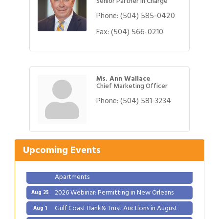
Senior Partner in Charge
Phone:
(504) 585-0420
Fax:
(504) 566-0210
Ms. Ann Wallace
Chief Marketing Officer
Phone:
(504) 581-3234
Gulf Coast Bank& Trust Auctions in August
Aug 1
Ribbon Cutting: Festival Grand Opening
Aug 8
2026 Power Hour Sponsored by Gulf Coast
Aug 11
Upcoming Events
Bank & Trust Company – August
Ribbon Cutting: 925 Common Luxury
Aug 12
Apartments
2026 Webinar: Permitting in New Orleans
Aug 25
Gulf Coast Bank& Trust Auctions in August
Aug 1