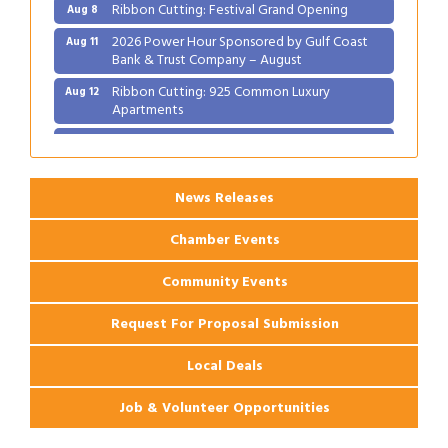
Ribbon Cutting: Festival Grand Opening
Aug 8
2026 Power Hour Sponsored by Gulf Coast
Aug 11
Bank & Trust Company – August
Ribbon Cutting: 925 Common Luxury
Aug 12
Apartments
2026 Webinar: Permitting in New Orleans
Aug 25
News Releases
Chamber Events
Community Events
Request For Proposal Submission
Local Deals
Job & Volunteer Opportunities