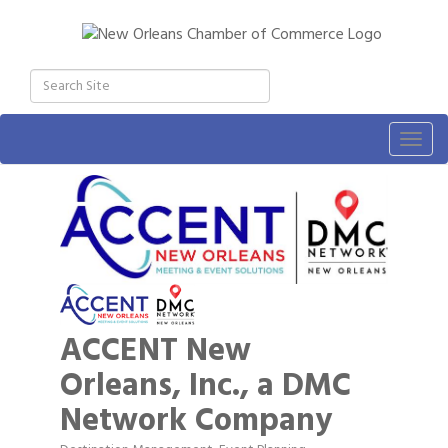
Togg
navig
ACCENT New
Orleans, Inc., a DMC
Network Company