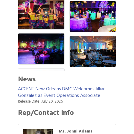
News
ACCENT New Orleans DMC Welcomes Jillian
Gonzalez as Event Operations Associate
Release Date: July 20, 2026
Rep/Contact Info
Ms. Jonni Adams