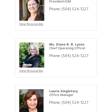
President/GM
Phone:
(504) 524-1227
View Personal Bio
Ms. Diane B. B. Lyons
Chief Operating Officer
Phone:
(504) 524-1227
View Personal Bio
Laurie Singletary
Office Manager
Phone:
(504) 524-1227
Gulf Coast Bank& Trust Auctions in August
Aug 1