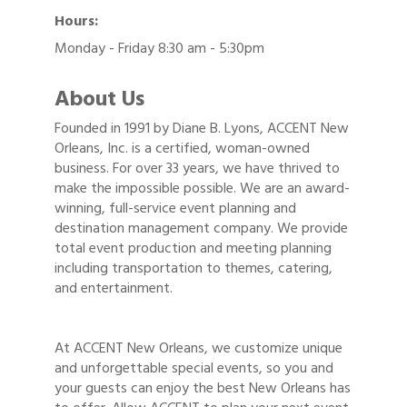
Hours:
Monday - Friday 8:30 am - 5:30pm
About Us
Founded in 1991 by Diane B. Lyons, ACCENT New
Orleans, Inc. is a certified, woman-owned
business. For over 33 years, we have thrived to
make the impossible possible. We are an award-
winning, full-service event planning and
destination management company. We provide
total event production and meeting planning
including transportation to themes, catering,
and entertainment.
At ACCENT New Orleans, we customize unique
and unforgettable special events, so you and
your guests can enjoy the best New Orleans has