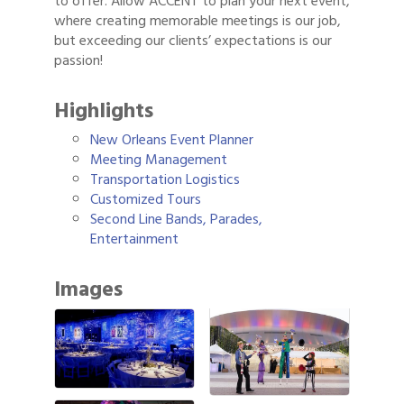
to offer. Allow ACCENT to plan your next event,
where creating memorable meetings is our job,
but exceeding our clients’ expectations is our
passion!
Highlights
New Orleans Event Planner
Meeting Management
Transportation Logistics
Customized Tours
Second Line Bands, Parades,
Entertainment
Images