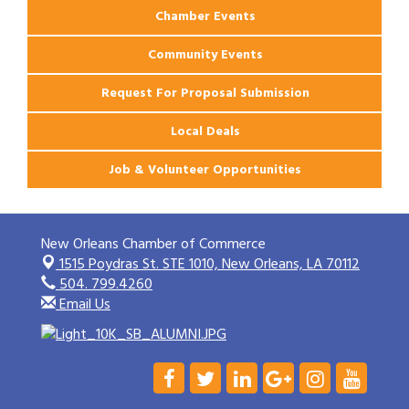
Chamber Events
Community Events
Request For Proposal Submission
Local Deals
Job & Volunteer Opportunities
New Orleans Chamber of Commerce
1515 Poydras St. STE 1010,
New Orleans, LA 70112
504. 799.4260
Email Us