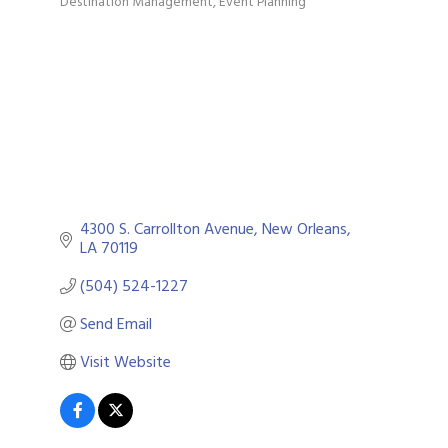
Destination Management
Event Planning
Categories
4300 S. Carrollton Avenue
New Orleans
LA
70119
(504) 524-1227
Send Email
Visit Website