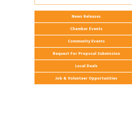
Coast Bank & Trust Company – August
Ribbon Cutting: 925 Common Luxury
Aug 12
News Releases
Apartments
Chamber Events
Community Events
Request For Proposal Submission
Local Deals
Job & Volunteer Opportunities