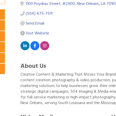
1100 Poydras Street
#2900
New Orleans
LA
7016
(504) 475-7511
Send Email
Visit Website
About Us
Creative Content & Marketing That Moves Your Brand F
content creation: photography & video production, pai
marketing solutions to help businesses grow their onli
strategic digital campaigns, 504 Imaging & Media enab
for full-service marketing or high-impact photography
New Orleans, serving South Louisiana and the Mississip