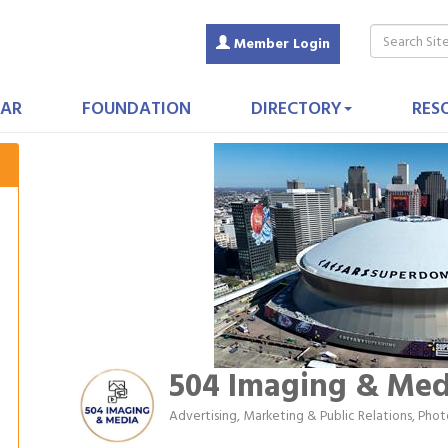
Member Login
AR
FOUNDATION
DIRECTORY
RES
504 Imaging & Med
Advertising, Marketing & Public Relations
Phot
Categories