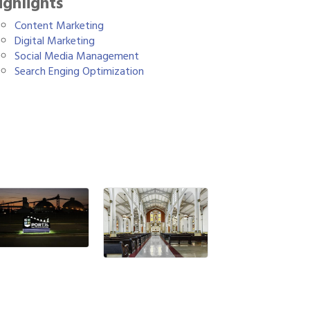
ighlights
Content Marketing
Digital Marketing
Social Media Management
Search Enging Optimization