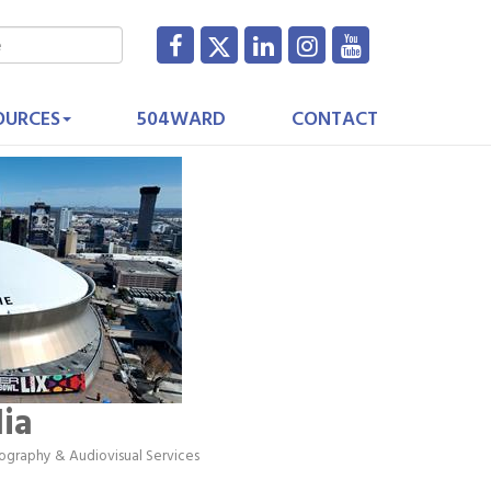
OURCES
504WARD
CONTACT
ia
ography & Audiovisual Services