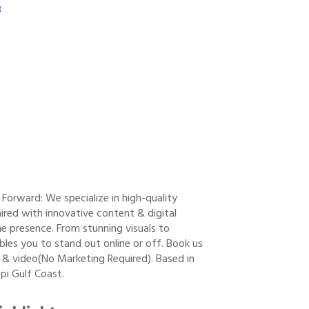
3
orward: We specialize in high-quality
red with innovative content & digital
ne presence. From stunning visuals to
les you to stand out online or off. Book us
 & video(No Marketing Required). Based in
pi Gulf Coast.