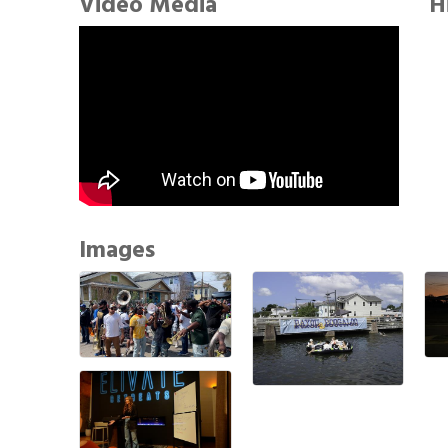
Video Media
H
Images