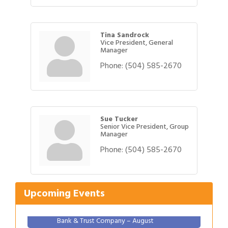
Tina Sandrock
Vice President, General
Manager
Phone:
(504) 585-2670
Sue Tucker
Senior Vice President, Group
Manager
Phone:
(504) 585-2670
Gulf Coast Bank& Trust Auctions in August
Aug 1
2026 Women's Business Alliance: Renaissance
Aug 6
New Orleans Arts Hotel
Upcoming Events
Ribbon Cutting: Festival Grand Opening
Aug 8
2026 Power Hour Sponsored by Gulf Coast
Aug 11
Bank & Trust Company – August