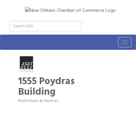
Togg
navig
1555 Poydras
Building
Real Estate & Services
Categories