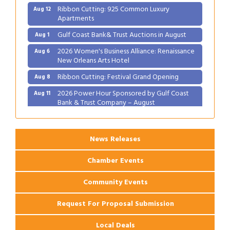
Ribbon Cutting: 925 Common Luxury
Aug 12
Apartments
Gulf Coast Bank& Trust Auctions in August
Aug 1
2026 Women's Business Alliance: Renaissance
Aug 6
New Orleans Arts Hotel
Ribbon Cutting: Festival Grand Opening
Aug 8
2026 Power Hour Sponsored by Gulf Coast
Aug 11
Bank & Trust Company – August
Ribbon Cutting: 925 Common Luxury
Aug 12
Apartments
News Releases
Chamber Events
Community Events
Request For Proposal Submission
Local Deals