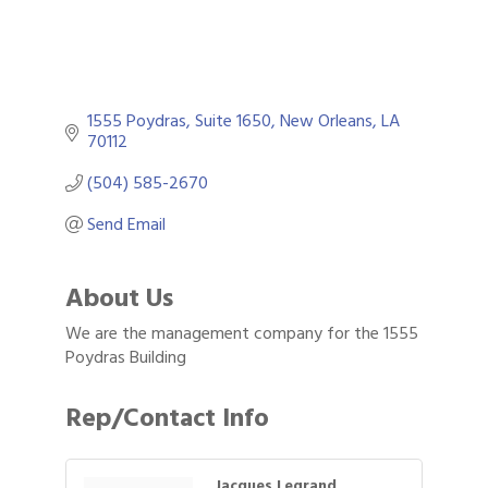
1555 Poydras
Suite 1650
New Orleans
LA
70112
(504) 585-2670
Send Email
About Us
We are the management company for the 1555
Poydras Building
Rep/Contact Info
Jacques Legrand