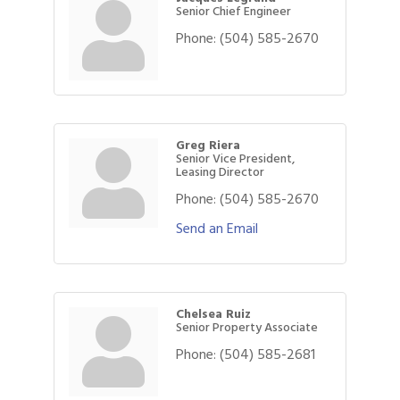
Senior Chief Engineer
Phone:
(504) 585-2670
Greg Riera
Senior Vice President,
Leasing Director
Phone:
(504) 585-2670
Send an Email
Chelsea Ruiz
Senior Property Associate
Phone:
(504) 585-2681