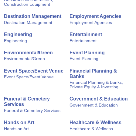
Construction Equipment
Destination Management
Employment Agencies
Destination Management
Employment Agencies
Engineering
Entertainment
Engineering
Entertainment
Environmental/Green
Event Planning
Environmental/Green
Event Planning
Event Space/Event Venue
Financial Planning &
Banks
Event Space/Event Venue
Financial Planning & Banks,
Private Equity & Investing
Funeral & Cemetery
Government & Education
Services
Government & Education
Funeral & Cemetery Services
Hands on Art
Healthcare & Wellness
Hands on Art
Healthcare & Wellness