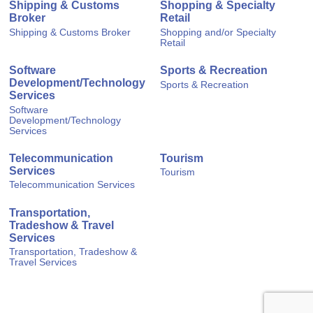
Shipping & Customs
Shopping & Specialty
Broker
Retail
Shipping & Customs Broker
Shopping and/or Specialty
Retail
Software
Sports & Recreation
Development/Technology
Sports & Recreation
Services
Software
Development/Technology
Services
Telecommunication
Tourism
Services
Tourism
Telecommunication Services
Transportation,
Tradeshow & Travel
Services
Transportation, Tradeshow &
Travel Services