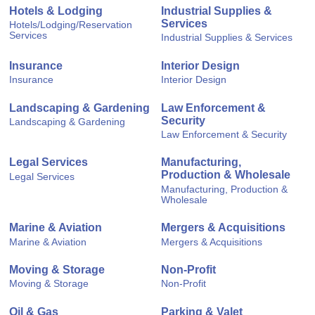
Hotels & Lodging
Industrial Supplies &
Services
Hotels/Lodging/Reservation
Services
Industrial Supplies & Services
Insurance
Interior Design
Insurance
Interior Design
Landscaping & Gardening
Law Enforcement &
Security
Landscaping & Gardening
Law Enforcement & Security
Legal Services
Manufacturing,
Production & Wholesale
Legal Services
Manufacturing, Production &
Wholesale
Marine & Aviation
Mergers & Acquisitions
Marine & Aviation
Mergers & Acquisitions
Moving & Storage
Non-Profit
Moving & Storage
Non-Profit
Oil & Gas
Parking & Valet