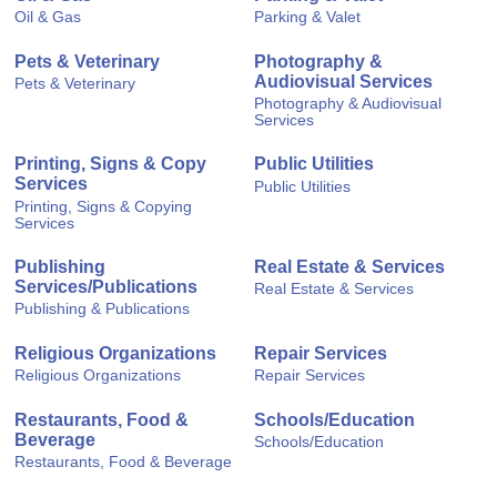
Oil & Gas
Parking & Valet
Pets & Veterinary
Photography &
Audiovisual Services
Pets & Veterinary
Photography & Audiovisual
Services
Printing, Signs & Copy
Public Utilities
Services
Public Utilities
Printing, Signs & Copying
Services
Publishing
Real Estate & Services
Services/Publications
Real Estate & Services
Publishing & Publications
Religious Organizations
Repair Services
Religious Organizations
Repair Services
Restaurants, Food &
Schools/Education
Beverage
Schools/Education
Restaurants, Food & Beverage