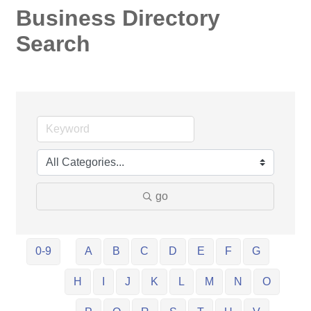
Business Directory
Search
go
0-9
A
B
C
D
E
F
G
H
I
J
K
L
M
N
O