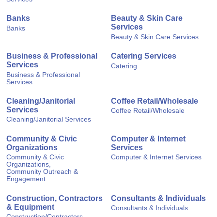
Banks
Beauty & Skin Care
Services
Banks
Beauty & Skin Care Services
Business & Professional
Catering Services
Services
Catering
Business & Professional
Services
Cleaning/Janitorial
Coffee Retail/Wholesale
Services
Coffee Retail/Wholesale
Cleaning/Janitorial Services
Community & Civic
Computer & Internet
Organizations
Services
Community & Civic
Computer & Internet Services
Organizations,
Community Outreach &
Engagement
Construction, Contractors
Consultants & Individuals
& Equipment
Consultants & Individuals
Construction/Contractors,