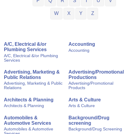
P
Q
R
S
T
U
V
W
X
Y
Z
A/C, Electrical &/or
Accounting
Plumbing Services
Accounting
A/C, Electrical &/or Plumbing
Services
Advertising, Marketing &
Advertising/Promotional
Public Relations
Productions
Advertising, Marketing & Public
Advertising/Promotional
Relations
Products
Architects & Planning
Arts & Culture
Architects & Planning
Arts & Culture
Automobiles &
Background/Drug
Automotive Services
screening
Automobiles & Automotive
Background/Drug Screening
Services