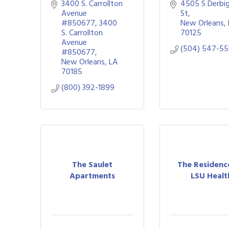
3400 S. Carrollton 
4505 S Derbig
Avenue 
St
#850677
3400 
New Orleans
S. Carrollton 
70125
Avenue 
(504) 547-5
#850677
New Orleans
LA
70185
(800) 392-1899
The Saulet
The Residenc
Apartments
LSU Healt