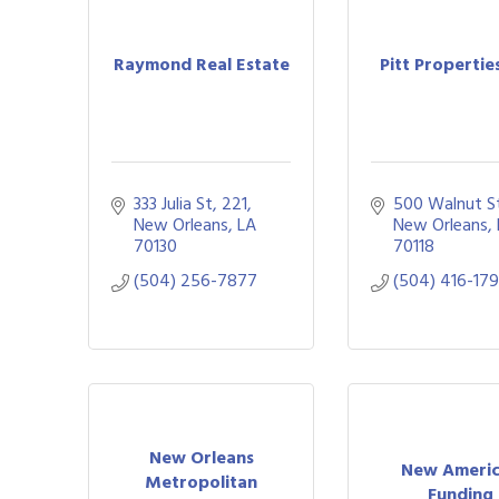
Raymond Real Estate
Pitt Propertie
333 Julia St
221
500 Walnut S
New Orleans
LA
New Orleans
70130
70118
(504) 256-7877
(504) 416-17
New Orleans
New Ameri
Metropolitan
Funding