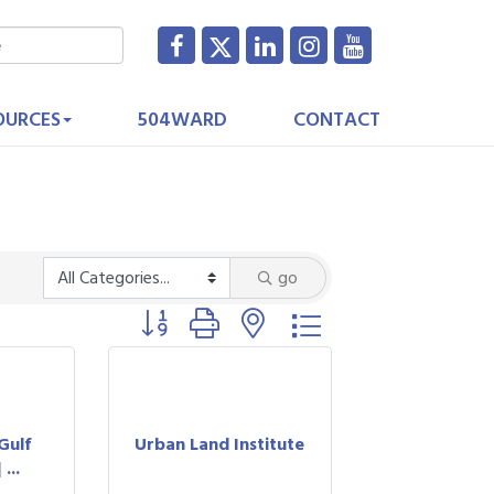
OURCES
504WARD
CONTACT
go
Button group with nested dropdown
t
Gulf
Urban Land Institute
...