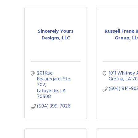
Sincerely Yours
Russell Frank 
Designs, LLC
Group, LL
201 Rue 
1011 Whitney 
Beauregard, Ste. 
Gretna
LA
70
202
(504) 914-90
Lafayette
LA
70508
(504) 399-7826