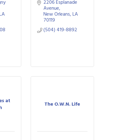
ny 
2206 Esplanade 
Avenue
LA
New Orleans
LA
70119
508
(504) 419-8892
es at
The O.W.N. Life
h