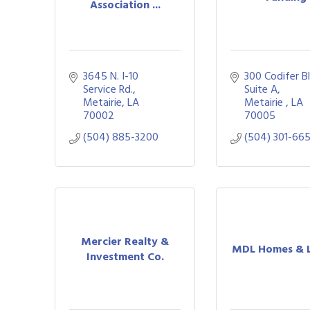
Association ...
3645 N. I-10 
300 Codifer B
Service Rd.
Suite A
Metairie
LA
Metairie 
LA
70002
70005
(504) 885-3200
(504) 301-66
Mercier Realty &
MDL Homes & 
Investment Co.