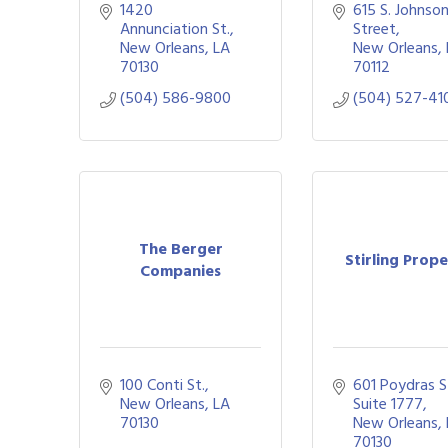
1420 
615 S. Johnson
Annunciation St.
Street
New Orleans
LA
New Orleans
70130
70112
(504) 586-9800
(504) 527-41
The Berger
Stirling Prope
Companies
100 Conti St.
601 Poydras St
New Orleans
LA
Suite 1777
70130
New Orleans
70130