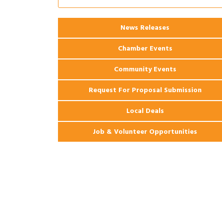
Coast Bank & Trust Company – August
Ribbon Cutting: 925 Common Luxury
Aug 12
News Releases
Apartments
Chamber Events
Community Events
Request For Proposal Submission
Local Deals
Job & Volunteer Opportunities