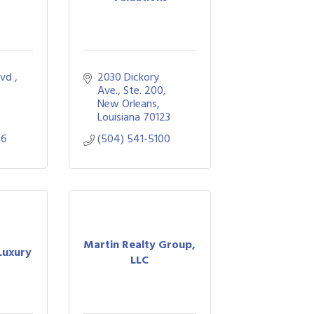
lvd 
2030 Dickory 
Ave., Ste. 200
New Orleans
Louisiana
70123
56
(504) 541-5100
Martin Realty Group,
Luxury
LLC