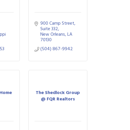
900 Camp Street
Suite 332
ippi
New Orleans
LA
70130
53
(504) 867-9942
 Home
The Shedlock Group
s
@ FQR Realtors