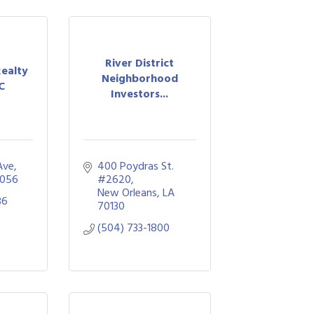
River District
Realty
Neighborhood
C
Investors...
Ave
400 Poydras St. 
056
#2620
New Orleans
LA
36
70130
(504) 733-1800