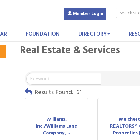
Member Login
AR
FOUNDATION
DIRECTORY
RES
Real Estate & Services
Results Found:
61
Williams,
Weicher
Inc./Williams Land
REALTORS® 
Company,...
Properties | 