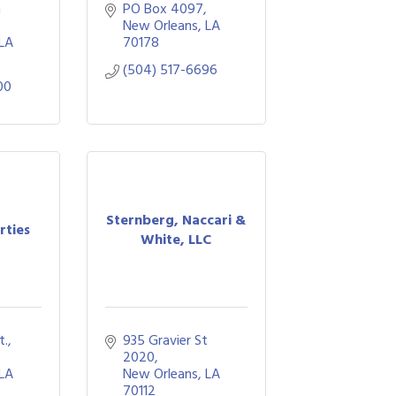
 
PO Box 4097
New Orleans
LA
LA
70178
(504) 517-6696
00
Sternberg, Naccari &
rties
White, LLC
., 
935 Gravier St 
2020
LA
New Orleans
LA
70112