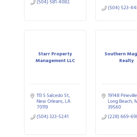
(504) 581-4082
(504) 523-44
Starr Property
Southern Mag
Management LLC
Realty
113 S Salcedo St
19148 Pinevill
New Orleans
LA
Long Beach
70119
39560
(504) 323-5241
(228) 669-69