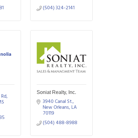
81
(504) 324-2141
nolia
Soniat Realty, Inc.
e Rd
3940 Canal St.
MS
New Orleans
LA
70119
85
(504) 488-8988