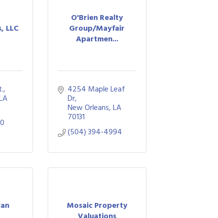
O'Brien Realty
s, LLC
Group/Mayfair
Apartmen...
t.
4254 Maple Leaf 
LA
Dr
New Orleans
LA
70131
90
(504) 394-4994
can
Mosaic Property
Valuations