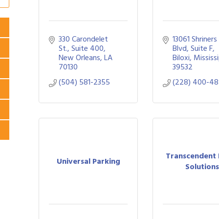
330 Carondelet 
13061 Shriners 
St., Suite 400
Blvd, Suite F
New Orleans
LA
Biloxi
Mississ
70130
39532
(504) 581-2355
(228) 400-48
Transcendent
Universal Parking
Solution