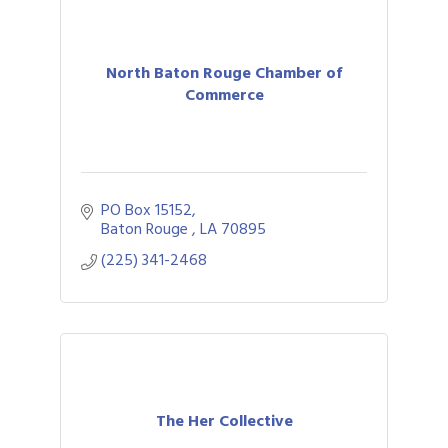
North Baton Rouge Chamber of
Commerce
PO Box 15152
Baton Rouge 
LA
70895
(225) 341-2468
The Her Collective