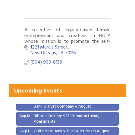
A collective of legacy-driven female
entrepreneurs and creatives in NOLA
whose mission is to promote the self-
care and well-being of our members
1221 Marais Street
New Orleans
LA
70116
(504) 909-0136
Gulf Coast Bank& Trust Auctions in August
Aug 1
2026 Women's Business Alliance: Renaissance
Aug 6
New Orleans Arts Hotel
Upcoming Events
Ribbon Cutting: Festival Grand Opening
Aug 8
2026 Power Hour Sponsored by Gulf Coast
Aug 11
Bank & Trust Company – August
Ribbon Cutting: 925 Common Luxury
Aug 12
Apartments
Gulf Coast Bank& Trust Auctions in August
Aug 1