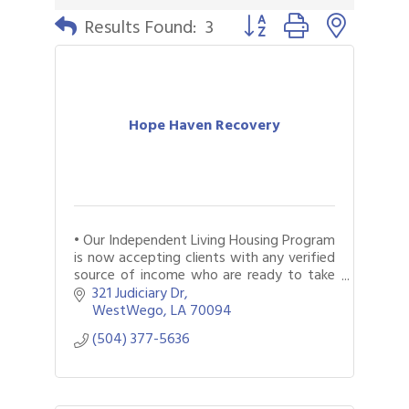
Button group with nested 
Results Found:
3
Hope Haven Recovery
• Our Independent Living Housing Program
is now accepting clients with any verified
source of income who are ready to take
the first step toward a safer, more
321 Judiciary Dr
stable, and supportive living environment
WestWego
LA
70094
(504) 377-5636