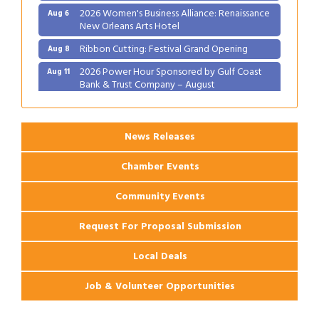
2026 Women's Business Alliance: Renaissance
Aug 6
New Orleans Arts Hotel
Ribbon Cutting: Festival Grand Opening
Aug 8
2026 Power Hour Sponsored by Gulf Coast
Aug 11
Bank & Trust Company – August
Ribbon Cutting: 925 Common Luxury
Aug 12
Apartments
News Releases
Chamber Events
Community Events
Request For Proposal Submission
Local Deals
Job & Volunteer Opportunities