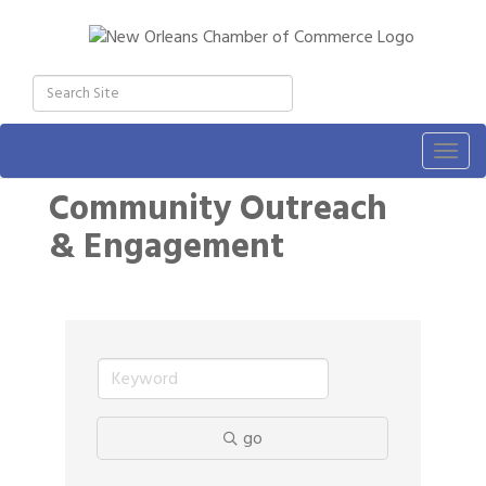
Togg
navig
Community Outreach
& Engagement
go