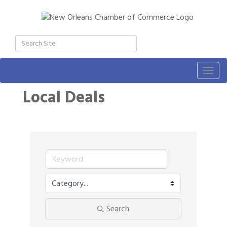
Togg
navig
Local Deals
Search