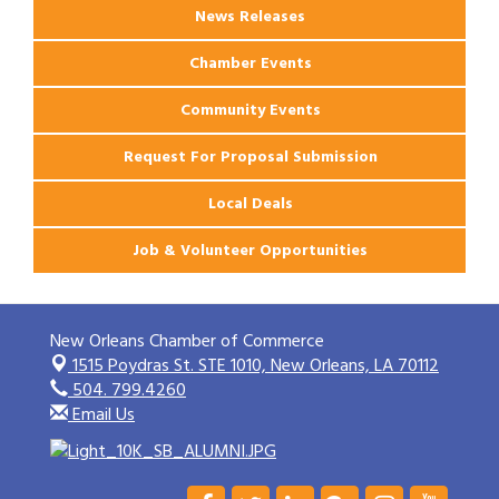
News Releases
Chamber Events
Community Events
Request For Proposal Submission
Local Deals
Job & Volunteer Opportunities
New Orleans Chamber of Commerce
1515 Poydras St. STE 1010,
New Orleans, LA 70112
504. 799.4260
Email Us