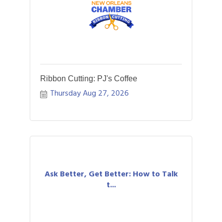
Ribbon Cutting: PJ's Coffee
Thursday Aug 27, 2026
Ask Better, Get Better: How to Talk
t...