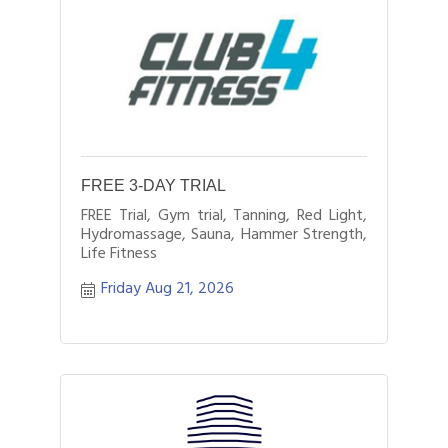
FREE 3-DAY TRIAL
FREE Trial, Gym trial, Tanning, Red Light,
Hydromassage, Sauna, Hammer Strength,
Life Fitness
Friday Aug 21, 2026