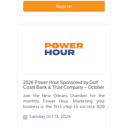
business or service from others in their
Register
field.
2026 Power Hour Sponsored by Gulf
Coast Bank & Trust Company – October
Join the New Orleans Chamber for the
monthly Power Hour. Marketing your
business is the first step to success. B2B
networking allows business people to
Tuesday Oct 13, 2026
effectively network with each other by
providing each person time for a sales