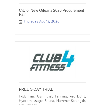
City of New Orleans 2026 Procurement
Fair
Thursday Aug 13, 2026
FREE 3-DAY TRIAL
FREE Trial, Gym trial, Tanning, Red Light,
Hydromassage, Sauna, Hammer Strength,