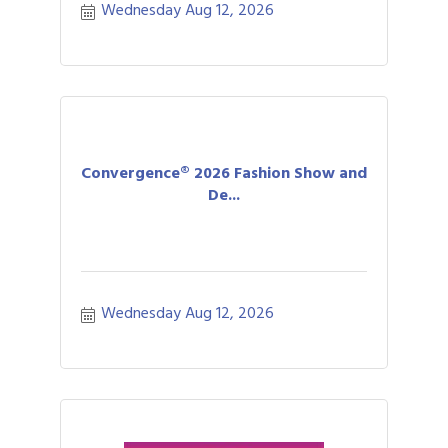
Wednesday Aug 12, 2026
Convergence® 2026 Fashion Show and
De...
Wednesday Aug 12, 2026