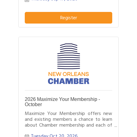
Register
2026 Maximize Your Membership -
October
Maximize Your Membership offers new
and existing members a chance to learn
about Chamber membership and each of
the programs and tools we offer.
Tuesday Oct 20, 2026
Likewise, it offers Chamber staff the