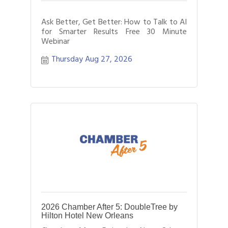
Ask Better, Get Better: How to Talk to AI
for Smarter Results Free 30 Minute
Webinar
Thursday Aug 27, 2026
2026 Chamber After 5: DoubleTree by
Hilton Hotel New Orleans