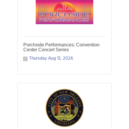
Porchside Performances: Convention
Center Concert Series
Thursday Aug 13, 2026