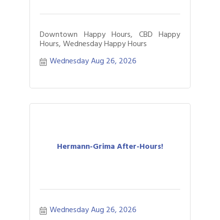
Downtown Happy Hours, CBD Happy
Hours, Wednesday Happy Hours
Wednesday Aug 26, 2026
Hermann-Grima After-Hours!
Wednesday Aug 26, 2026