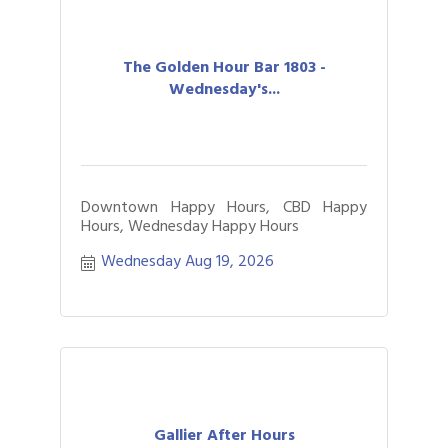
The Golden Hour Bar 1803 -
Wednesday's...
Downtown Happy Hours, CBD Happy
Hours, Wednesday Happy Hours
Wednesday Aug 19, 2026
Gallier After Hours