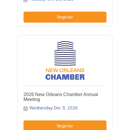
opportunity to hear more about your
business and how we can better assist
YOU!
Register
2026 New Orleans Chamber Annual
Meeting
Wednesday Dec 9, 2026
Register