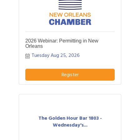
2026 Webinar: Permitting in New
Orleans
Tuesday Aug 25, 2026
Register
The Golden Hour Bar 1803 -
Wednesday's...