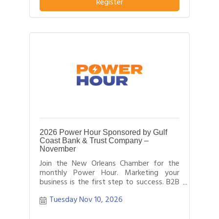
business or service from others in their
Register
field.
2026 Power Hour Sponsored by Gulf
Coast Bank & Trust Company –
November
Join the New Orleans Chamber for the
monthly Power Hour. Marketing your
business is the first step to success. B2B
networking allows business people to
Tuesday Nov 10, 2026
effectively network with each other by
providing each person time for a sales
pitch about what distinguishes their