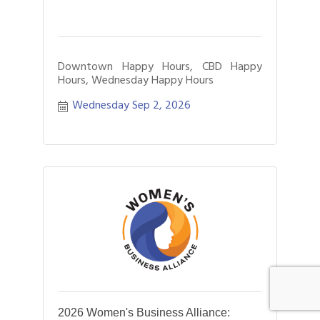
Downtown Happy Hours, CBD Happy
Hours, Wednesday Happy Hours
Wednesday Sep 2, 2026
2026 Women's Business Alliance: