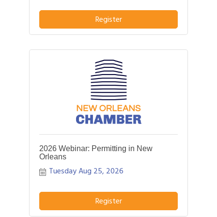
pitch about what distinguishes their
business or service from others in their
Register
field.
2026 Webinar: Permitting in New
Orleans
Tuesday Aug 25, 2026
Register