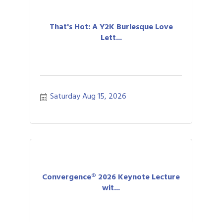
That's Hot: A Y2K Burlesque Love
Lett...
Saturday Aug 15, 2026
Convergence® 2026 Keynote Lecture
wit...