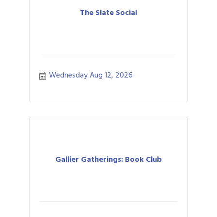
The Slate Social
Wednesday Aug 12, 2026
Gallier Gatherings: Book Club