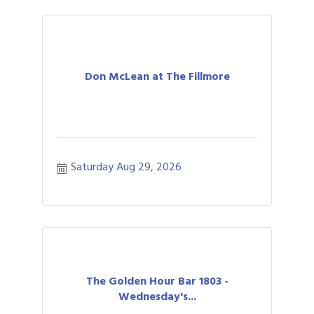
Don McLean at The Fillmore
Saturday Aug 29, 2026
The Golden Hour Bar 1803 -
Wednesday's...