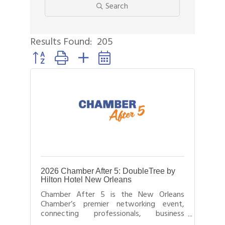
Search
Results Found:
205
Button group with nested dropdown
2026 Chamber After 5: DoubleTree by
Hilton Hotel New Orleans
Chamber After 5 is the New Orleans
Chamber’s premier networking event,
connecting professionals, business
leaders, and entrepreneurs after business