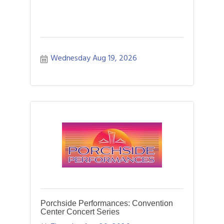
Wednesday Aug 19, 2026
Porchside Performances: Convention
Center Concert Series