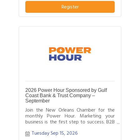
pitch about what distinguishes their
business or service from others in their
Register
field.
2026 Power Hour Sponsored by Gulf
Coast Bank & Trust Company –
September
Join the New Orleans Chamber for the
monthly Power Hour. Marketing your
business is the first step to success. B2B
networking allows business people to
Tuesday Sep 15, 2026
effectively network with each other by
providing each person time for a sales