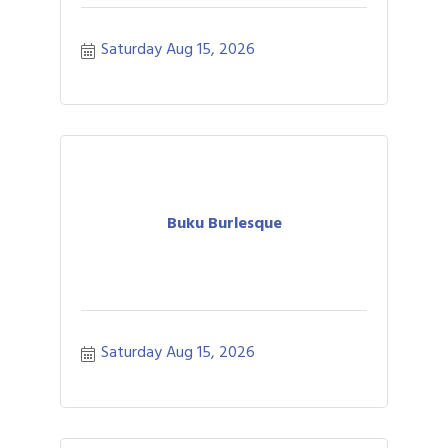
Saturday Aug 15, 2026
Buku Burlesque
Saturday Aug 15, 2026