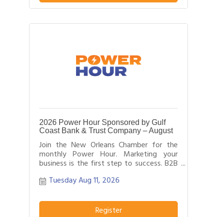
2026 Power Hour Sponsored by Gulf
Coast Bank & Trust Company – August
Join the New Orleans Chamber for the
monthly Power Hour. Marketing your
business is the first step to success. B2B
networking allows business people to
Tuesday Aug 11, 2026
effectively network with each other by
providing each person time for a sales
pitch about what distinguishes their
business or service from others in their
Register