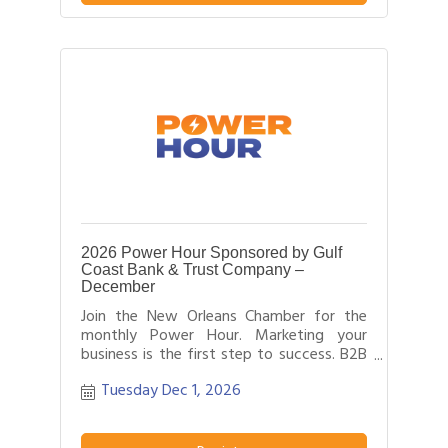
field.
2026 Power Hour Sponsored by Gulf
Coast Bank & Trust Company –
December
Join the New Orleans Chamber for the
monthly Power Hour. Marketing your
business is the first step to success. B2B
networking allows business people to
Tuesday Dec 1, 2026
effectively network with each other by
providing each person time for a sales
pitch about what distinguishes their