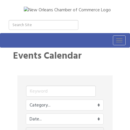
Togg
navig
Events Calendar