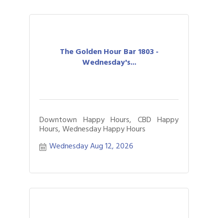
The Golden Hour Bar 1803 -
Wednesday's...
Downtown Happy Hours, CBD Happy
Hours, Wednesday Happy Hours
Wednesday Aug 12, 2026