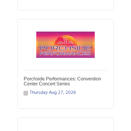
Porchside Performances: Convention
Center Concert Series
Thursday Aug 27, 2026