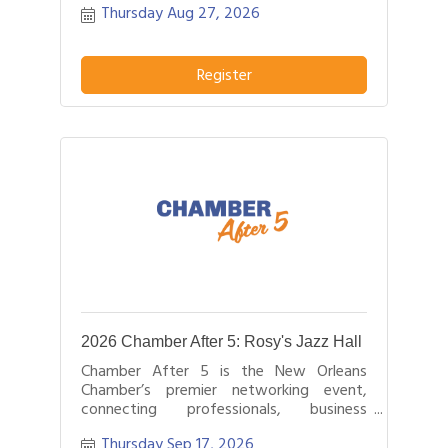
Thursday Aug 27, 2026
hours.
Register
2026 Chamber After 5: Rosy's Jazz Hall
Chamber After 5 is the New Orleans
Chamber’s premier networking event,
connecting professionals, business
leaders, and entrepreneurs after business
Thursday Sep 17, 2026
hours.