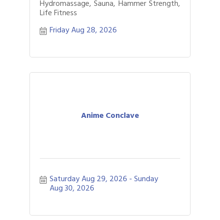
Hydromassage, Sauna, Hammer Strength,
Life Fitness
Friday Aug 28, 2026
Anime Conclave
Saturday Aug 29, 2026
Sunday 
Aug 30, 2026