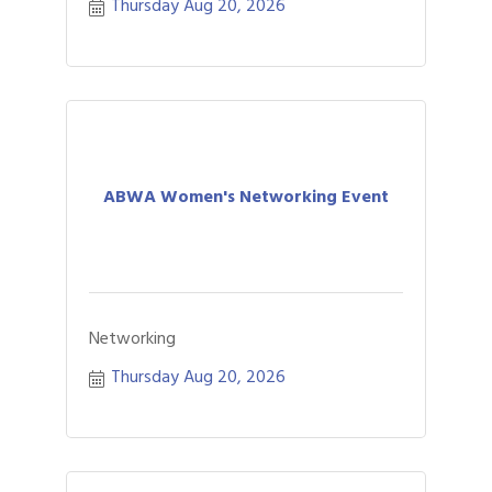
Thursday Aug 20, 2026
ABWA Women's Networking Event
Networking
Thursday Aug 20, 2026