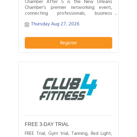
Chamber After 5 is the New Orleans
Chamber’s premier networking event,
connecting professionals, business
leaders, and entrepreneurs after business
Thursday Aug 27, 2026
hours.
Register
FREE 3-DAY TRIAL
FREE Trial, Gym trial, Tanning, Red Light,