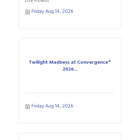
Life Fitness
Friday Aug 14, 2026
Twilight Madness at Convergence®
2026...
Friday Aug 14, 2026