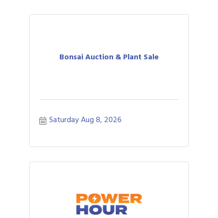
Bonsai Auction & Plant Sale
Saturday Aug 8, 2026