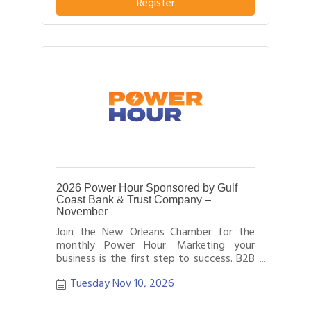
business or service from others in their
Register
field.
2026 Power Hour Sponsored by Gulf
Coast Bank & Trust Company –
November
Join the New Orleans Chamber for the
monthly Power Hour. Marketing your
business is the first step to success. B2B
networking allows business people to
Tuesday Nov 10, 2026
effectively network with each other by
providing each person time for a sales
pitch about what distinguishes their