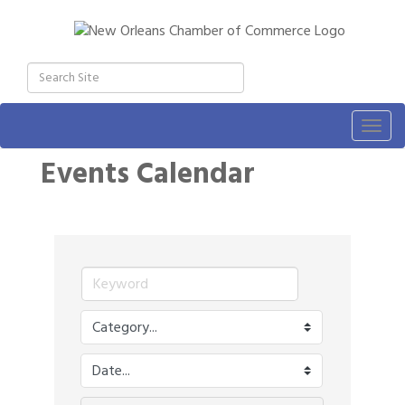
Togg
navig
Events Calendar