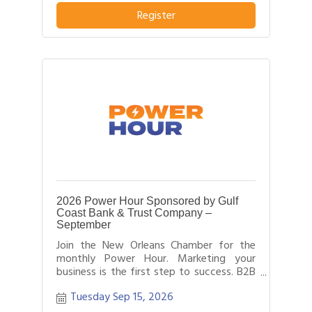
pitch about what distinguishes their
business or service from others in their
Register
field.
2026 Power Hour Sponsored by Gulf
Coast Bank & Trust Company –
September
Join the New Orleans Chamber for the
monthly Power Hour. Marketing your
business is the first step to success. B2B
networking allows business people to
Tuesday Sep 15, 2026
effectively network with each other by
providing each person time for a sales