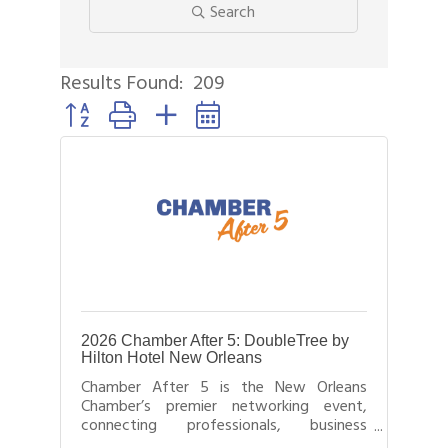
Search
Results Found:
209
Button group with nested dropdown
2026 Chamber After 5: DoubleTree by
Hilton Hotel New Orleans
Chamber After 5 is the New Orleans
Chamber’s premier networking event,
connecting professionals, business
leaders, and entrepreneurs after business