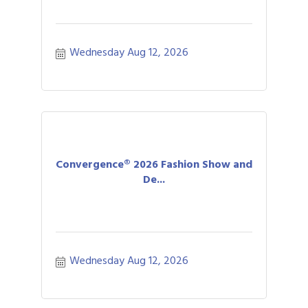
Wednesday Aug 12, 2026
Convergence® 2026 Fashion Show and
De...
Wednesday Aug 12, 2026