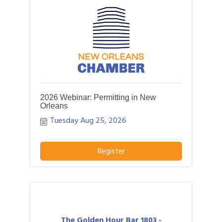
2026 Webinar: Permitting in New
Orleans
Tuesday Aug 25, 2026
Register
The Golden Hour Bar 1803 -