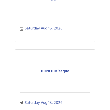
Saturday Aug 15, 2026
Buku Burlesque
Saturday Aug 15, 2026