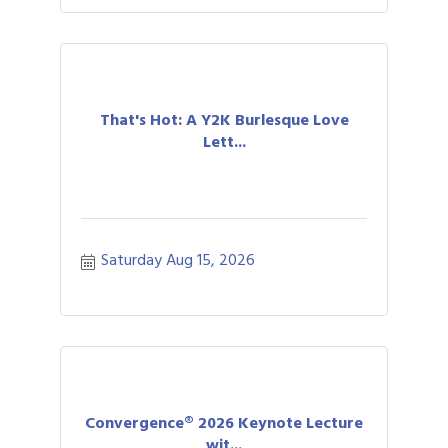
That's Hot: A Y2K Burlesque Love
Lett...
Saturday Aug 15, 2026
Convergence® 2026 Keynote Lecture
wit...