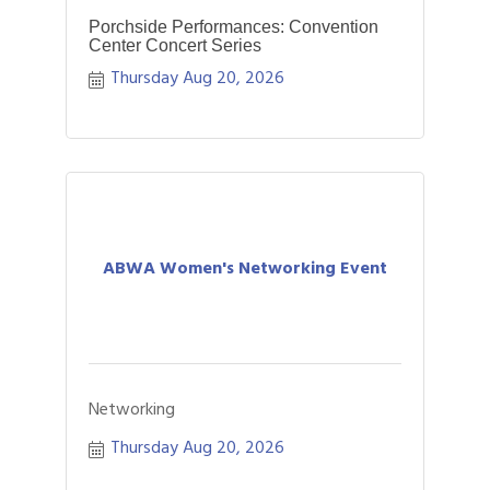
Porchside Performances: Convention
Center Concert Series
Thursday Aug 20, 2026
ABWA Women's Networking Event
Networking
Thursday Aug 20, 2026