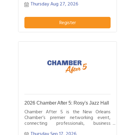
Thursday Aug 27, 2026
hours.
Register
2026 Chamber After 5: Rosy's Jazz Hall
Chamber After 5 is the New Orleans
Chamber’s premier networking event,
connecting professionals, business
leaders, and entrepreneurs after business
Thursday Sep 17, 2026
hours.