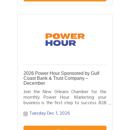
field.
2026 Power Hour Sponsored by Gulf
Coast Bank & Trust Company –
December
Join the New Orleans Chamber for the
monthly Power Hour. Marketing your
business is the first step to success. B2B
networking allows business people to
Tuesday Dec 1, 2026
effectively network with each other by
providing each person time for a sales
pitch about what distinguishes their