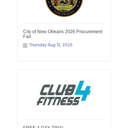
City of New Orleans 2026 Procurement
Fair
Thursday Aug 13, 2026
FREE 3-DAY TRIAL