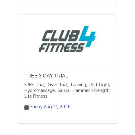
FREE 3-DAY TRIAL
FREE Trial, Gym trial, Tanning, Red Light,
Hydromassage, Sauna, Hammer Strength,
Life Fitness
Friday Aug 21, 2026