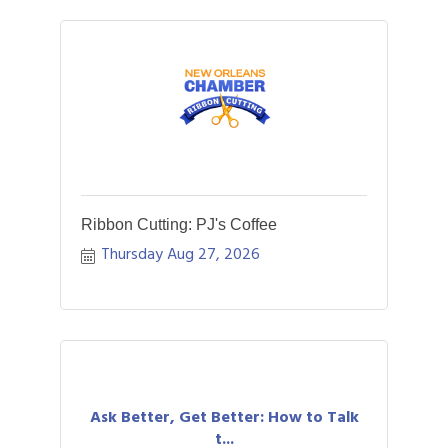
Ribbon Cutting: PJ's Coffee
Thursday Aug 27, 2026
Ask Better, Get Better: How to Talk
t...