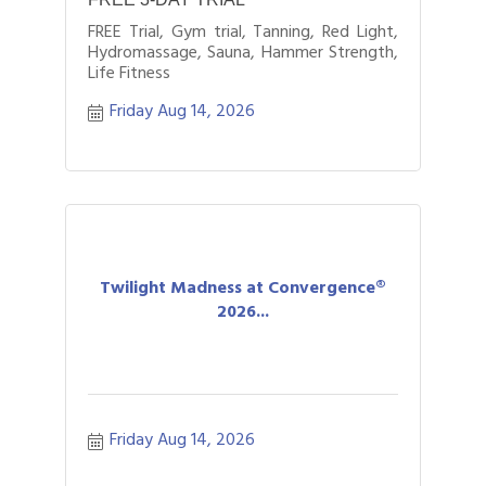
FREE Trial, Gym trial, Tanning, Red Light,
Hydromassage, Sauna, Hammer Strength,
Life Fitness
Friday Aug 14, 2026
Twilight Madness at Convergence®
2026...
Friday Aug 14, 2026