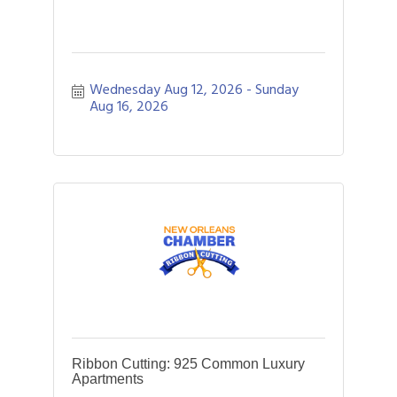
Wednesday Aug 12, 2026
Sunday 
Aug 16, 2026
Ribbon Cutting: 925 Common Luxury
Apartments