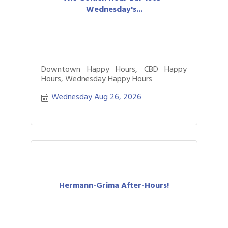
Wednesday's...
Downtown Happy Hours, CBD Happy
Hours, Wednesday Happy Hours
Wednesday Aug 26, 2026
Hermann-Grima After-Hours!