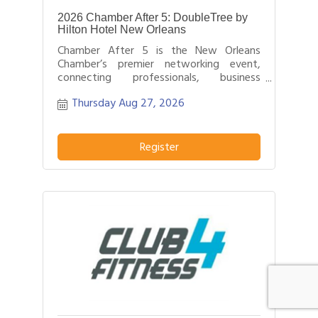
2026 Chamber After 5: DoubleTree by
Hilton Hotel New Orleans
Chamber After 5 is the New Orleans
Chamber’s premier networking event,
connecting professionals, business
leaders, and entrepreneurs after business
Thursday Aug 27, 2026
hours.
Register