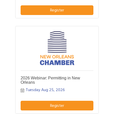
pitch about what distinguishes their
business or service from others in their
Register
field.
2026 Webinar: Permitting in New
Orleans
Tuesday Aug 25, 2026
Register