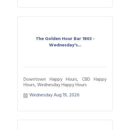
The Golden Hour Bar 1803 -
Wednesday's...
Downtown Happy Hours, CBD Happy
Hours, Wednesday Happy Hours
Wednesday Aug 19, 2026