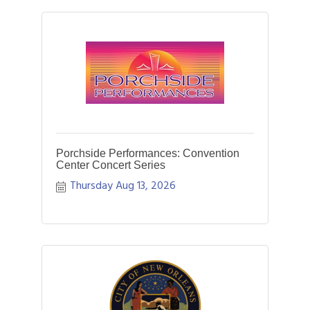
Porchside Performances: Convention
Center Concert Series
Thursday Aug 13, 2026