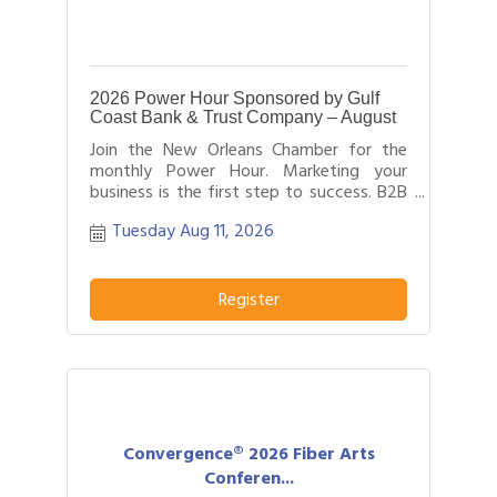
2026 Power Hour Sponsored by Gulf
Coast Bank & Trust Company – August
Join the New Orleans Chamber for the
monthly Power Hour. Marketing your
business is the first step to success. B2B
networking allows business people to
Tuesday Aug 11, 2026
effectively network with each other by
providing each person time for a sales
pitch about what distinguishes their
business or service from others in their
Register
field.
Convergence® 2026 Fiber Arts
Conferen...