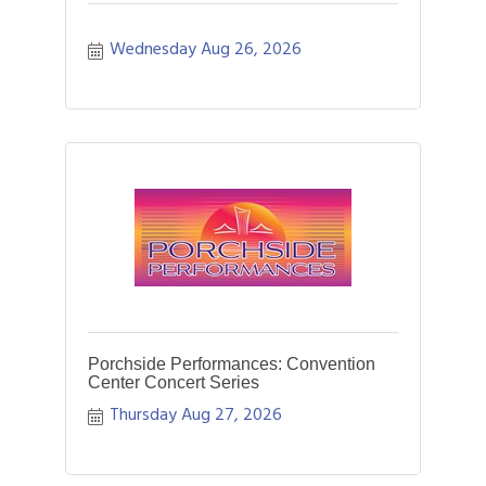
Wednesday Aug 26, 2026
Porchside Performances: Convention
Center Concert Series
Thursday Aug 27, 2026