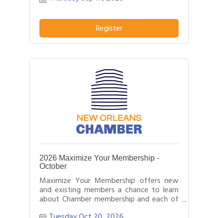
Register
2026 Maximize Your Membership -
October
Maximize Your Membership offers new
and existing members a chance to learn
about Chamber membership and each of
the programs and tools we offer.
Tuesday Oct 20, 2026
Likewise, it offers Chamber staff the