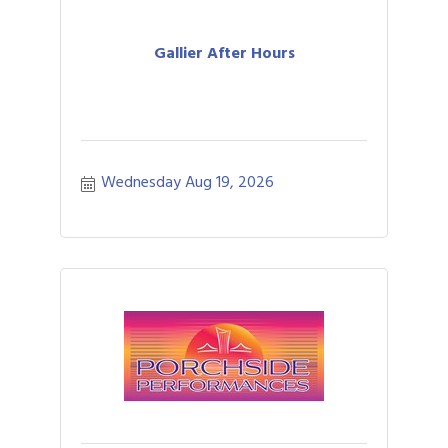
Gallier After Hours
Wednesday Aug 19, 2026