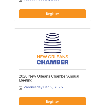
opportunity to hear more about your
business and how we can better assist
YOU!
Register
2026 New Orleans Chamber Annual
Meeting
Wednesday Dec 9, 2026
Register