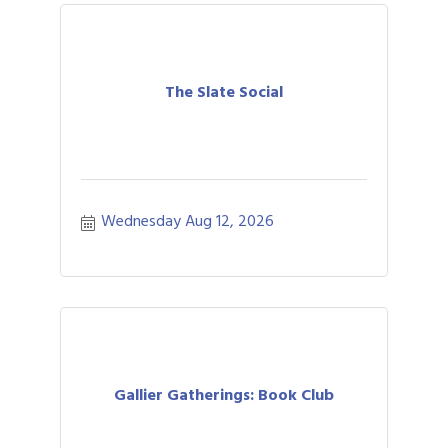
The Slate Social
Wednesday Aug 12, 2026
Gallier Gatherings: Book Club