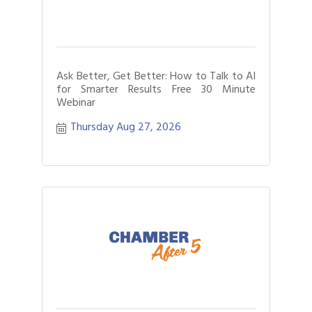
Ask Better, Get Better: How to Talk to AI
for Smarter Results Free 30 Minute
Webinar
Thursday Aug 27, 2026