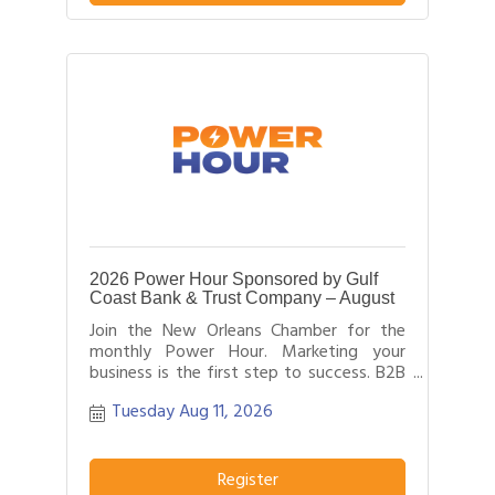
2026 Power Hour Sponsored by Gulf
Coast Bank & Trust Company – August
Join the New Orleans Chamber for the
monthly Power Hour. Marketing your
business is the first step to success. B2B
networking allows business people to
Tuesday Aug 11, 2026
effectively network with each other by
providing each person time for a sales
pitch about what distinguishes their
business or service from others in their
Register