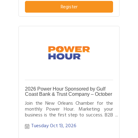
business or service from others in their
Register
field.
2026 Power Hour Sponsored by Gulf
Coast Bank & Trust Company – October
Join the New Orleans Chamber for the
monthly Power Hour. Marketing your
business is the first step to success. B2B
networking allows business people to
Tuesday Oct 13, 2026
effectively network with each other by
providing each person time for a sales