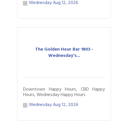
Wednesday Aug 12, 2026
The Golden Hour Bar 1803 -
Wednesday's...
Downtown Happy Hours, CBD Happy
Hours, Wednesday Happy Hours
Wednesday Aug 12, 2026