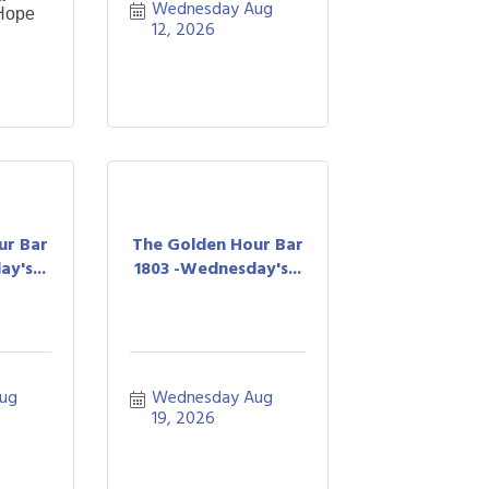
Wednesday Aug 
 Hope
12, 2026
ur Bar
The Golden Hour Bar
y's...
1803 -Wednesday's...
ug 
Wednesday Aug 
19, 2026