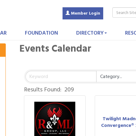
Member Login
AR
FOUNDATION
DIRECTORY
RES
Events Calendar
Results Found:
209
Twilight Madn
Convergence® 2