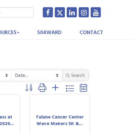
OURCES
504WARD
CONTACT
Search
Button group with nested dropdown
ess at
Tulane Cancer Center
026...
Wave Makers 5K &...