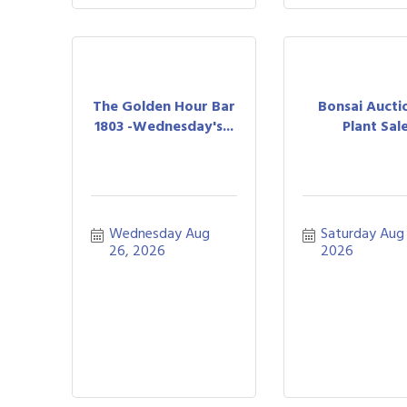
The Golden Hour Bar
Bonsai Aucti
1803 -Wednesday's...
Plant Sal
Wednesday Aug 
Saturday Aug 
26, 2026
2026