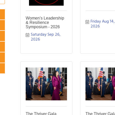
Women's Leadership
Friday Aug 14, 
& Resilience
2026
Symposium - 2026
Saturday Sep 26, 
2026
The Thriver Gala
The Thriver Gal