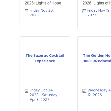
2026: Lights of Hope
2026: Lights of
Friday Nov 20, 
Friday Nov 19, 
2026
2027
The Sazerac Cocktail
The Golden Ho
Experience
1803 -Wednesda
Friday Oct 24, 
Wednesday A
2025
Saturday 
12, 2026
Apr 3, 2027