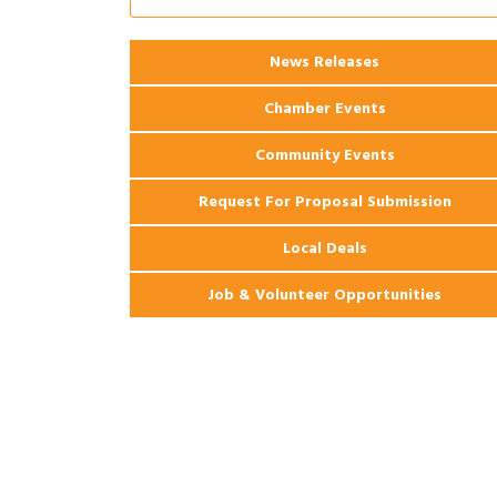
Coast Bank & Trust Company – August
Ribbon Cutting: 925 Common Luxury
Aug 12
News Releases
Apartments
Chamber Events
Community Events
Request For Proposal Submission
Local Deals
Job & Volunteer Opportunities