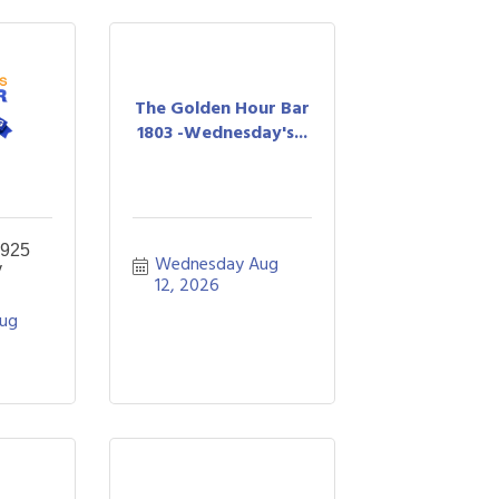
The Golden Hour Bar
1803 -Wednesday's...
 925
Wednesday Aug 
y
12, 2026
ug 