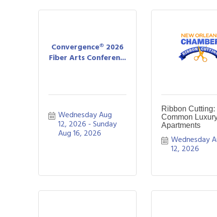
Convergence® 2026
Fiber Arts Conferen...
Ribbon Cutting:
Wednesday Aug 
Common Luxur
12, 2026
Sunday 
Apartments
Aug 16, 2026
Wednesday A
12, 2026