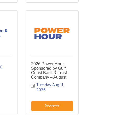
on &
e
2026 Power Hour
8, 
Sponsored by Gulf
Coast Bank & Trust
Company – August
Tuesday Aug 11, 
2026
Register