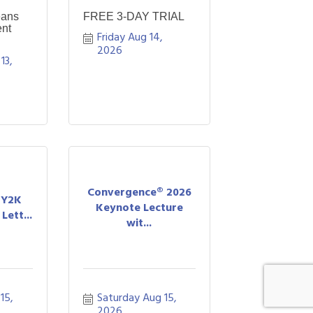
eans
FREE 3-DAY TRIAL
nt
Friday Aug 14, 
2026
3, 
Convergence® 2026
A Y2K
Keynote Lecture
Lett...
wit...
5, 
Saturday Aug 15, 
2026