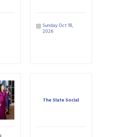
Sunday Oct 18, 
2026
The Slate Social
a