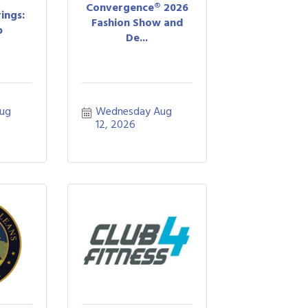
Convergence® 2026
ings:
Fashion Show and
b
De...
ug 
Wednesday Aug 
12, 2026