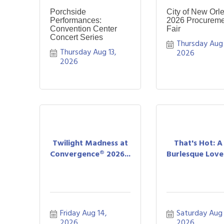
Porchside
City of New Orl
Performances:
2026 Procureme
Convention Center
Fair
Concert Series
Thursday Aug 1
Thursday Aug 13, 
2026
2026
Twilight Madness at
That's Hot: 
Convergence® 2026...
Burlesque Love 
Friday Aug 14, 
Saturday Aug 1
2026
2026