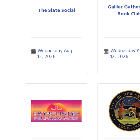
Gallier Gather
The Slate Social
Book Clu
Wednesday Aug 
Wednesday A
12, 2026
12, 2026