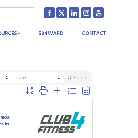
OURCES
504WARD
CONTACT
Search
Button group with nested dropdown
ank&
s in