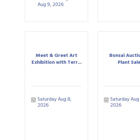
Aug 9, 2026
Meet & Greet Art
Bonsai Aucti
Exhibition with Terr...
Plant Sal
Saturday Aug 8, 
Saturday Aug 
2026
2026