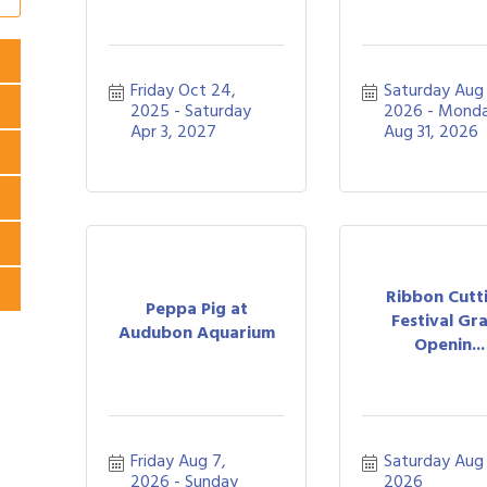
Friday Oct 24, 
Saturday Aug 1
2025
Saturday 
2026
Monda
Apr 3, 2027
Aug 31, 2026
Ribbon Cutt
Peppa Pig at
Festival Gr
Audubon Aquarium
Openin...
Friday Aug 7, 
Saturday Aug 
2026
Sunday 
2026