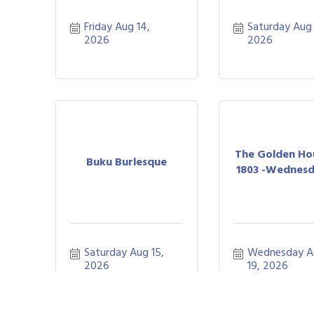
Friday Aug 14, 
Saturday Aug 1
2026
2026
The Golden Ho
Buku Burlesque
1803 -Wednesda
Saturday Aug 15, 
Wednesday A
2026
19, 2026