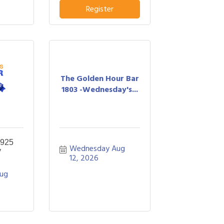
Register
The Golden Hour Bar
1803 -Wednesday's...
 925
Wednesday Aug 
y
12, 2026
ug 