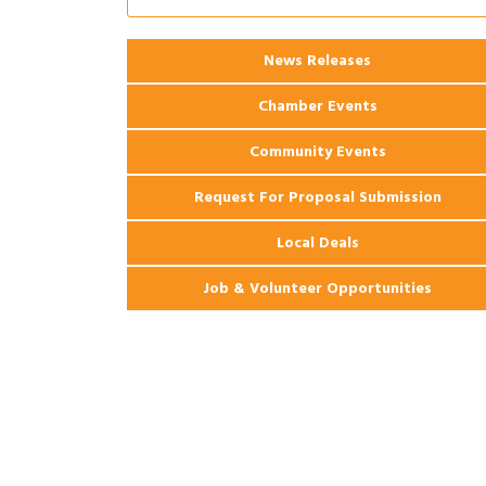
Apartments
2026 Webinar: Permitting in New
Aug 25
Orleans
News Releases
Chamber Events
Community Events
Request For Proposal Submission
Local Deals
Job & Volunteer Opportunities