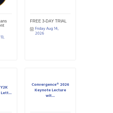
eans
FREE 3-DAY TRIAL
nt
Friday Aug 14, 
2026
3, 
Convergence® 2026
A Y2K
Keynote Lecture
Lett...
wit...