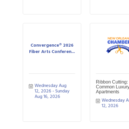
Convergence® 2026
Fiber Arts Conferen...
Ribbon Cutting:
Wednesday Aug 
Common Luxur
12, 2026
Sunday 
Apartments
Aug 16, 2026
Wednesday A
12, 2026