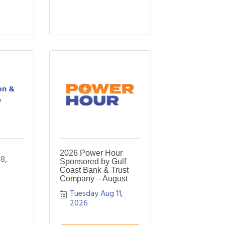
on &
e
2026 Power Hour
8, 
Sponsored by Gulf
Coast Bank & Trust
Company – August
Tuesday Aug 11, 
2026