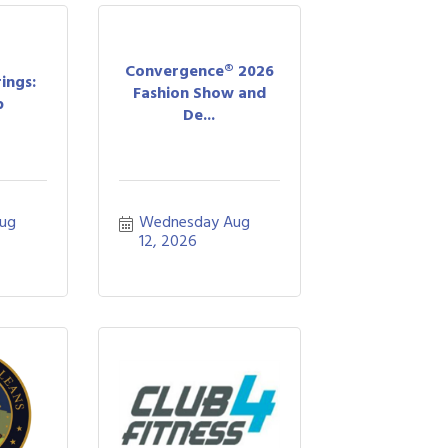
Convergence® 2026
ings:
Fashion Show and
b
De...
ug 
Wednesday Aug 
12, 2026