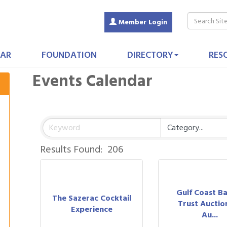
Member Login
AR
FOUNDATION
DIRECTORY
RES
Events Calendar
Results Found:
206
Gulf Coast B
The Sazerac Cocktail
Trust Auction
Experience
Au...