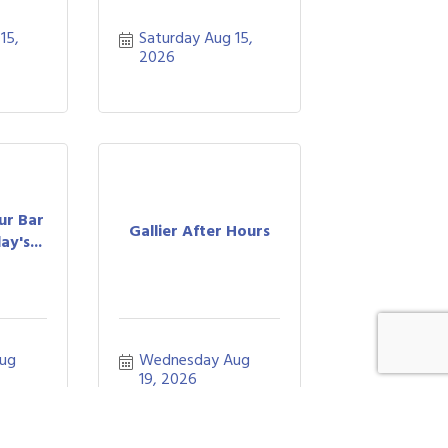
5, 
Saturday Aug 15, 
2026
ur Bar
Gallier After Hours
y's...
ug 
Wednesday Aug 
19, 2026