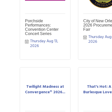
Porchside
City of New Orl
Performances:
2026 Procureme
Convention Center
Fair
Concert Series
Thursday Aug 1
Thursday Aug 13, 
2026
2026
Twilight Madness at
That's Hot: 
Convergence® 2026...
Burlesque Love 