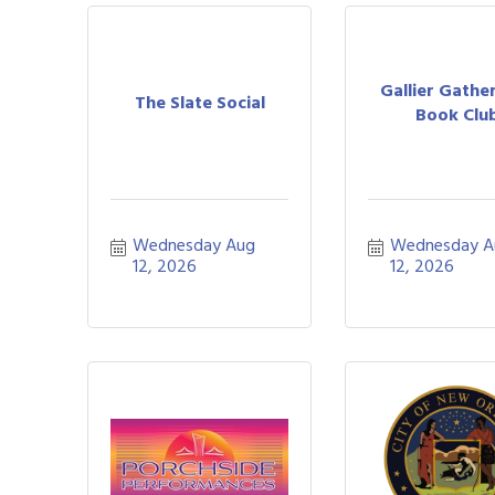
Gallier Gather
The Slate Social
Book Clu
Wednesday Aug 
Wednesday A
12, 2026
12, 2026