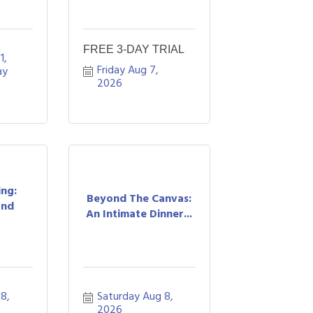
FREE 3-DAY TRIAL
, 
Friday Aug 7, 
y 
2026
ing:
Beyond The Canvas:
and
An Intimate Dinner...
8, 
Saturday Aug 8, 
2026