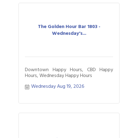
The Golden Hour Bar 1803 -
Wednesday's...
Downtown Happy Hours, CBD Happy
Hours, Wednesday Happy Hours
Wednesday Aug 19, 2026