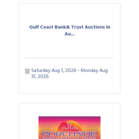
Gulf Coast Bank& Trust Auctions in
Au...
Saturday Aug 1, 2026
Monday Aug 
31, 2026