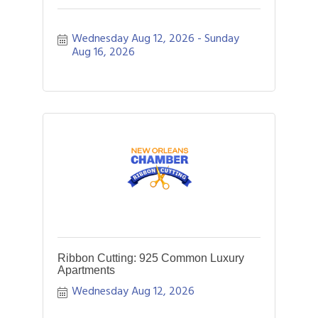
Wednesday Aug 12, 2026
Sunday 
Aug 16, 2026
Ribbon Cutting: 925 Common Luxury
Apartments
Wednesday Aug 12, 2026