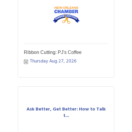
Ribbon Cutting: PJ's Coffee
Thursday Aug 27, 2026
Ask Better, Get Better: How to Talk
t...