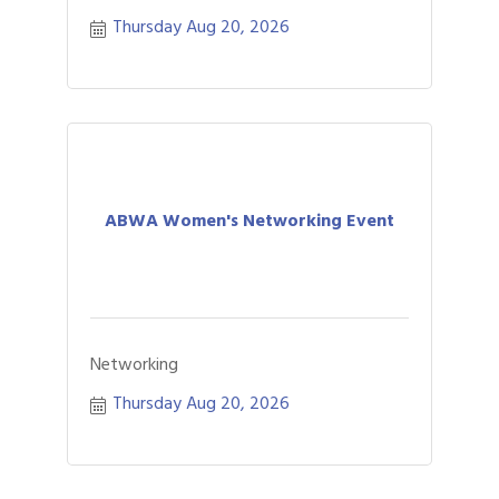
Thursday Aug 20, 2026
ABWA Women's Networking Event
Networking
Thursday Aug 20, 2026