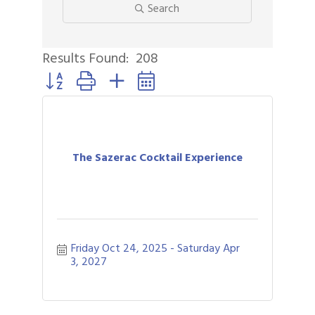
Search
Results Found:
208
Button group with nested dropdown
The Sazerac Cocktail Experience
Friday Oct 24, 2025
Saturday Apr 
3, 2027