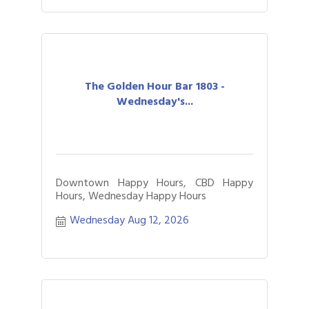
The Golden Hour Bar 1803 -
Wednesday's...
Downtown Happy Hours, CBD Happy
Hours, Wednesday Happy Hours
Wednesday Aug 12, 2026