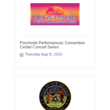
Porchside Performances: Convention
Center Concert Series
Thursday Aug 13, 2026