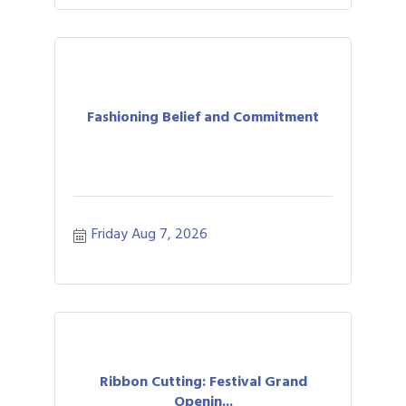
Fashioning Belief and Commitment
Friday Aug 7, 2026
Ribbon Cutting: Festival Grand
Openin...