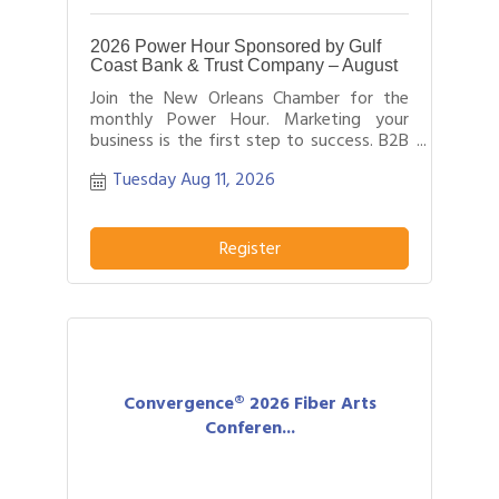
2026 Power Hour Sponsored by Gulf
Coast Bank & Trust Company – August
Join the New Orleans Chamber for the
monthly Power Hour. Marketing your
business is the first step to success. B2B
networking allows business people to
Tuesday Aug 11, 2026
effectively network with each other by
providing each person time for a sales
pitch about what distinguishes their
business or service from others in their
Register
field.
Convergence® 2026 Fiber Arts
Conferen...