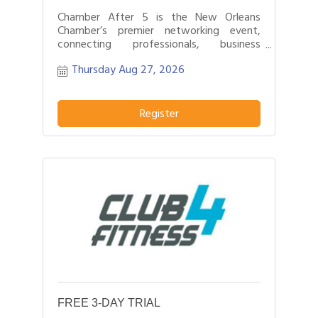
Chamber After 5 is the New Orleans
Chamber’s premier networking event,
connecting professionals, business
leaders, and entrepreneurs after business
Thursday Aug 27, 2026
hours.
Register
FREE 3-DAY TRIAL