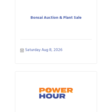
Bonsai Auction & Plant Sale
Saturday Aug 8, 2026