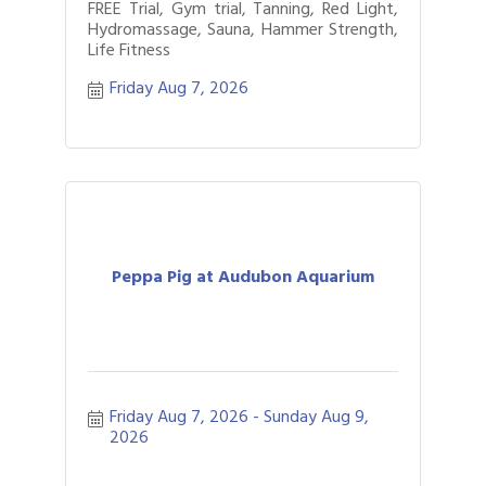
FREE Trial, Gym trial, Tanning, Red Light,
Hydromassage, Sauna, Hammer Strength,
Life Fitness
Friday Aug 7, 2026
Peppa Pig at Audubon Aquarium
Friday Aug 7, 2026
Sunday Aug 9, 
2026