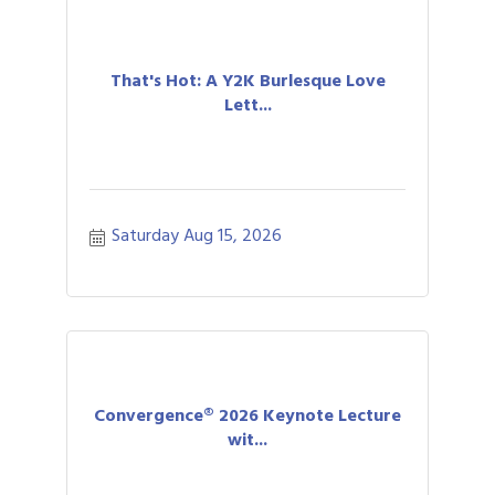
That's Hot: A Y2K Burlesque Love
Lett...
Saturday Aug 15, 2026
Convergence® 2026 Keynote Lecture
wit...