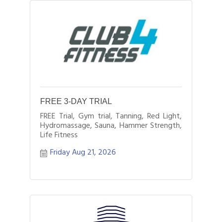
FREE 3-DAY TRIAL
FREE Trial, Gym trial, Tanning, Red Light,
Hydromassage, Sauna, Hammer Strength,
Life Fitness
Friday Aug 21, 2026