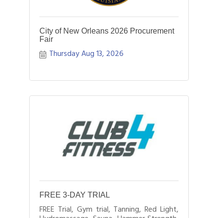
City of New Orleans 2026 Procurement
Fair
Thursday Aug 13, 2026
FREE 3-DAY TRIAL
FREE Trial, Gym trial, Tanning, Red Light,