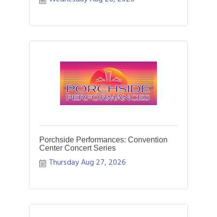
Porchside Performances: Convention
Center Concert Series
Thursday Aug 27, 2026