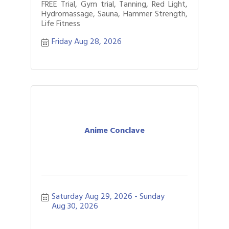
FREE Trial, Gym trial, Tanning, Red Light,
Hydromassage, Sauna, Hammer Strength,
Life Fitness
Friday Aug 28, 2026
Anime Conclave
Saturday Aug 29, 2026
Sunday 
Aug 30, 2026