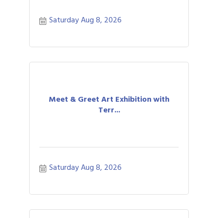
Saturday Aug 8, 2026
Meet & Greet Art Exhibition with
Terr...
Saturday Aug 8, 2026