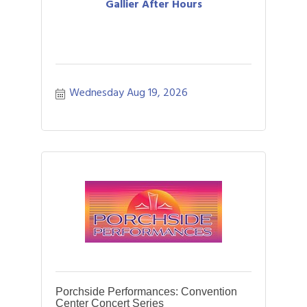
Gallier After Hours
Wednesday Aug 19, 2026
Porchside Performances: Convention
Center Concert Series