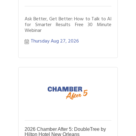
Ask Better, Get Better: How to Talk to AI
for Smarter Results Free 30 Minute
Webinar
Thursday Aug 27, 2026
2026 Chamber After 5: DoubleTree by
Hilton Hotel New Orleans