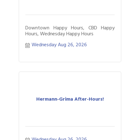
Downtown Happy Hours, CBD Happy
Hours, Wednesday Happy Hours
Wednesday Aug 26, 2026
Hermann-Grima After-Hours!
Wednesday Aug 26, 2026