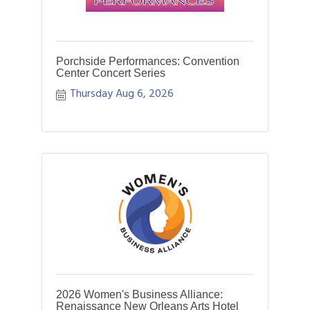
Porchside Performances: Convention
Center Concert Series
Thursday Aug 6, 2026
2026 Women's Business Alliance:
Renaissance New Orleans Arts Hotel