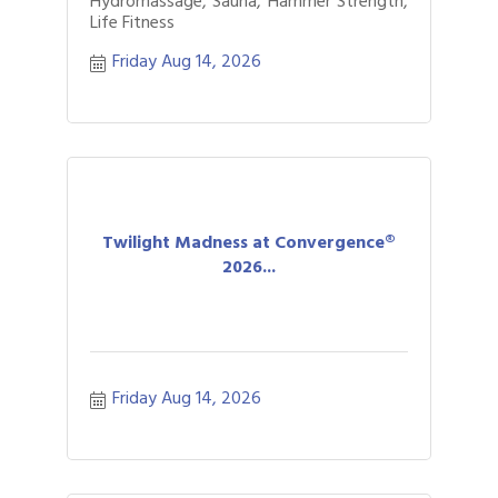
Hydromassage, Sauna, Hammer Strength,
Life Fitness
Friday Aug 14, 2026
Twilight Madness at Convergence®
2026...
Friday Aug 14, 2026