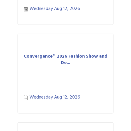
Wednesday Aug 12, 2026
Convergence® 2026 Fashion Show and
De...
Wednesday Aug 12, 2026