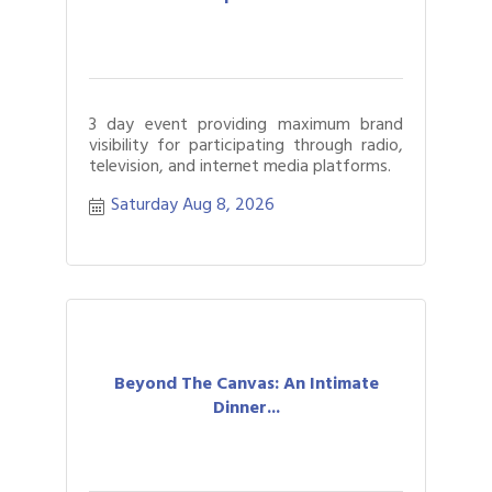
3 day event providing maximum brand
visibility for participating through radio,
television, and internet media platforms.
Saturday Aug 8, 2026
Beyond The Canvas: An Intimate
Dinner...