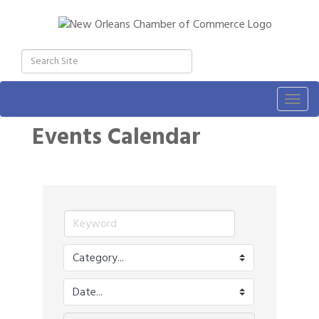
Togg
navig
Events Calendar