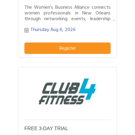
The Women’s Business Alliance connects
women professionals in New Orleans
through networking events, leadership
development, and business growth
Thursday Aug 6, 2026
opportunities.
Register
FREE 3-DAY TRIAL