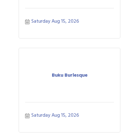
Saturday Aug 15, 2026
Buku Burlesque
Saturday Aug 15, 2026