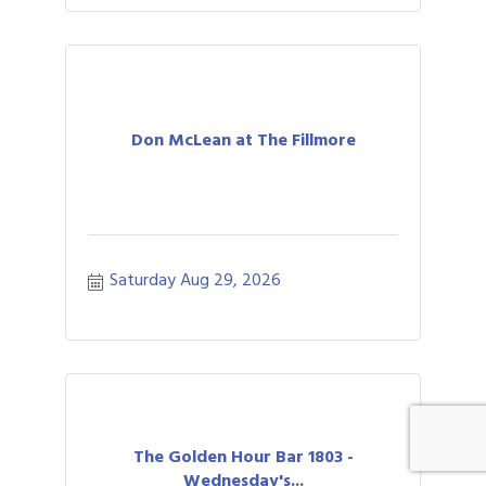
Don McLean at The Fillmore
Saturday Aug 29, 2026
The Golden Hour Bar 1803 -
Wednesday's...