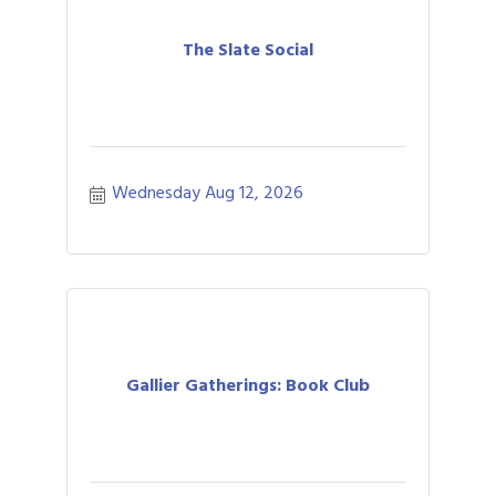
The Slate Social
Wednesday Aug 12, 2026
Gallier Gatherings: Book Club