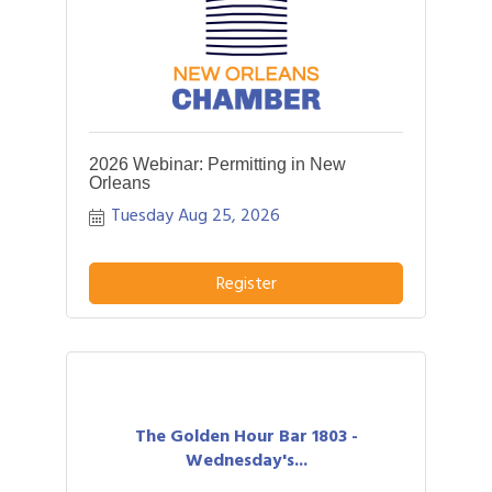
2026 Webinar: Permitting in New
Orleans
Tuesday Aug 25, 2026
Register
The Golden Hour Bar 1803 -
Wednesday's...