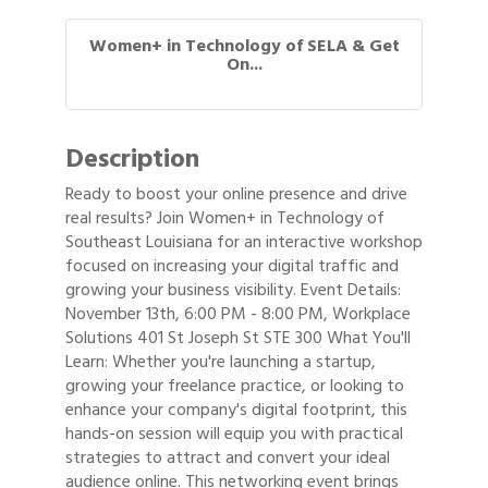
Women+ in Technology of SELA & Get
On...
Description
Ready to boost your online presence and drive
real results? Join Women+ in Technology of
Southeast Louisiana for an interactive workshop
focused on increasing your digital traffic and
growing your business visibility. Event Details:
November 13th, 6:00 PM - 8:00 PM, Workplace
Solutions 401 St Joseph St STE 300 What You'll
Learn: Whether you're launching a startup,
growing your freelance practice, or looking to
enhance your company's digital footprint, this
hands-on session will equip you with practical
strategies to attract and convert your ideal
audience online. This networking event brings