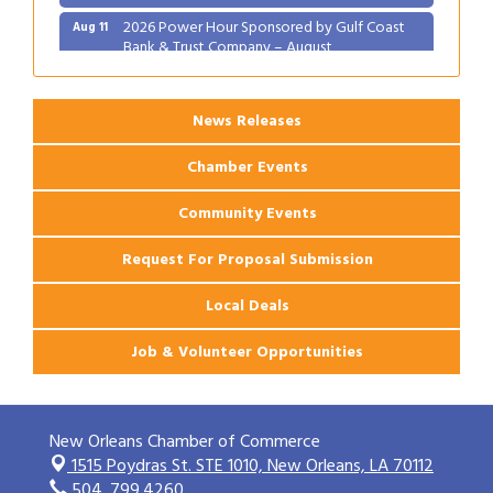
2026 Power Hour Sponsored by Gulf Coast
Aug 11
Bank & Trust Company – August
Ribbon Cutting: 925 Common Luxury
Aug 12
Apartments
News Releases
Chamber Events
Community Events
Request For Proposal Submission
Local Deals
Job & Volunteer Opportunities
New Orleans Chamber of Commerce
1515 Poydras St. STE 1010,
New Orleans, LA 70112
504. 799.4260