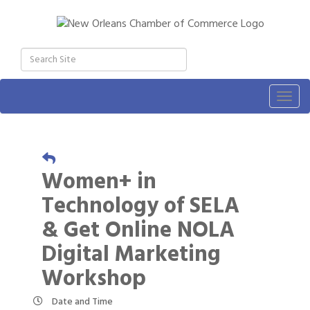
Togg
navig
Women+ in
Technology of SELA
& Get Online NOLA
Digital Marketing
Workshop
Date and Time