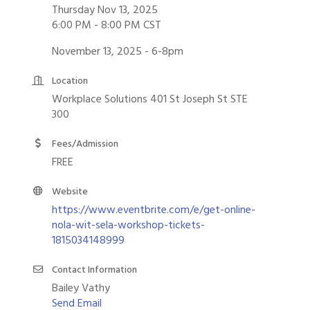
Thursday Nov 13, 2025
6:00 PM - 8:00 PM CST
November 13, 2025 - 6-8pm
Location
Workplace Solutions 401 St Joseph St STE
300
Fees/Admission
FREE
Website
https://www.eventbrite.com/e/get-online-
nola-wit-sela-workshop-tickets-
1815034148999
Contact Information
Bailey Vathy
Send Email