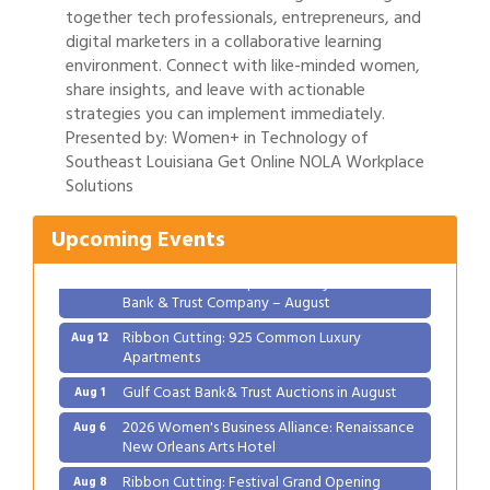
together tech professionals, entrepreneurs, and
digital marketers in a collaborative learning
environment. Connect with like-minded women,
share insights, and leave with actionable
strategies you can implement immediately.
Presented by: Women+ in Technology of
Gulf Coast Bank& Trust Auctions in August
Aug 1
Southeast Louisiana Get Online NOLA Workplace
Solutions
2026 Women's Business Alliance: Renaissance
Aug 6
New Orleans Arts Hotel
Upcoming Events
Ribbon Cutting: Festival Grand Opening
Aug 8
2026 Power Hour Sponsored by Gulf Coast
Aug 11
Bank & Trust Company – August
Ribbon Cutting: 925 Common Luxury
Aug 12
Apartments
Gulf Coast Bank& Trust Auctions in August
Aug 1
2026 Women's Business Alliance: Renaissance
Aug 6
New Orleans Arts Hotel
Ribbon Cutting: Festival Grand Opening
Aug 8