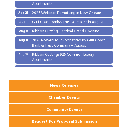
Apartments
2026 Webinar: Permitting in New Orleans
Aug 25
Gulf Coast Bank& Trust Auctions in August
Aug 1
Ribbon Cutting: Festival Grand Opening
Aug 8
2026 Power Hour Sponsored by Gulf Coast
Aug 11
Bank & Trust Company – August
Ribbon Cutting: 925 Common Luxury
Aug 12
Apartments
2026 Webinar: Permitting in New Orleans
Aug 25
News Releases
Chamber Events
Community Events
Request For Proposal Submission