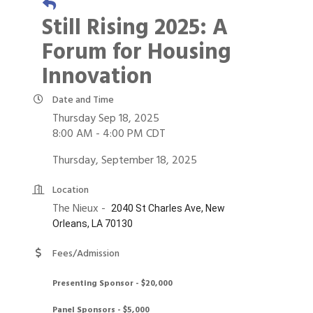
Still Rising 2025: A
Forum for Housing
Innovation
Date and Time
Thursday Sep 18, 2025
8:00 AM - 4:00 PM CDT
Thursday, September 18, 2025
Location
The Nieux -
2040 St Charles Ave, New
Orleans, LA 70130
Fees/Admission
Presenting Sponsor - $20,000
Panel Sponsors - $5,000