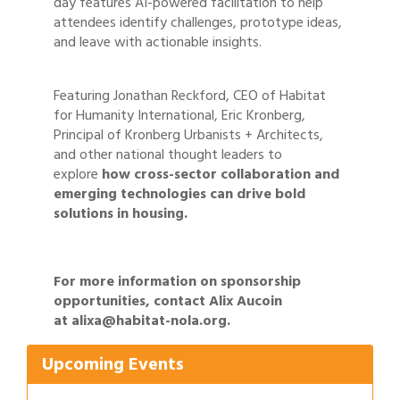
day features AI-powered facilitation to help
attendees identify challenges, prototype ideas,
and leave with actionable insights.
Featuring Jonathan Reckford, CEO of Habitat
for Humanity International, Eric Kronberg,
Principal of Kronberg Urbanists + Architects,
and other national thought leaders to
explore
how cross-sector collaboration and
emerging technologies can drive bold
solutions in housing.
For more information on sponsorship
Gulf Coast Bank& Trust Auctions in August
Aug 1
opportunities, contact Alix Aucoin
Ribbon Cutting: Festival Grand Opening
at
Aug 8
alixa@habitat-nola.org
.
2026 Power Hour Sponsored by Gulf Coast
Aug 11
Upcoming Events
Bank & Trust Company – August
Ribbon Cutting: 925 Common Luxury
Aug 12