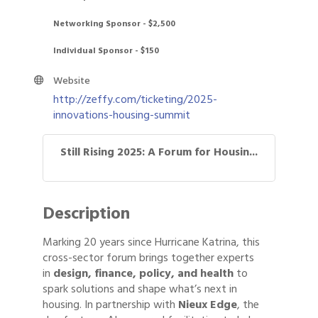
Networking Sponsor - $2,500
Individual Sponsor - $150
Website
http://zeffy.com/ticketing/2025-
innovations-housing-summit
Still Rising 2025: A Forum for Housin...
Description
Marking 20 years since Hurricane Katrina, this
cross-sector forum brings together experts
in
design, finance, policy, and health
to
spark solutions and shape what’s next in
housing. In partnership with
Nieux Edge
, the