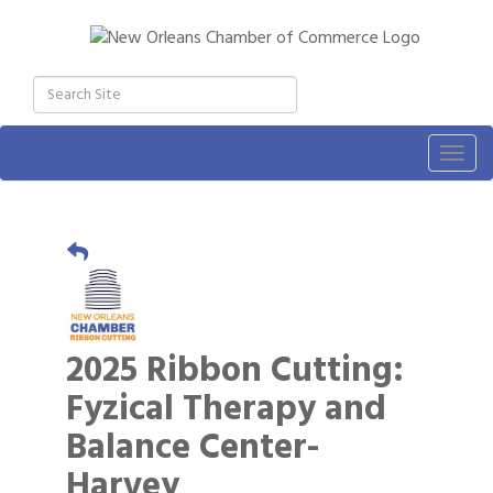
Togg
navig
2025 Ribbon Cutting:
Fyzical Therapy and
Balance Center-
Harvey