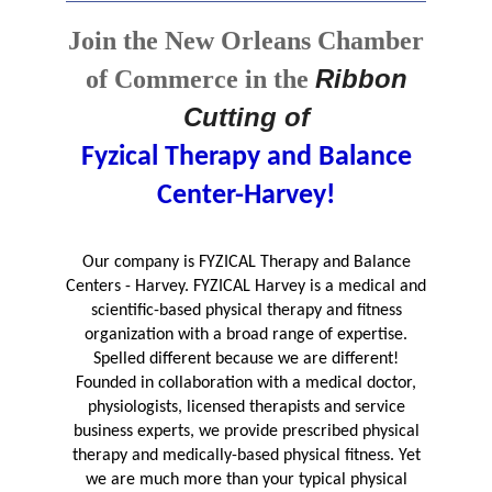
Join the New Orleans Chamber
Ribbon
of Commerce in the
Cutting of
Fyzical Therapy and Balance
Center-Harvey!
Our company is FYZICAL Therapy and Balance
Centers - Harvey. FYZICAL Harvey is a medical and
scientific-based physical therapy and fitness
organization with a broad range of expertise.
Spelled different because we are different!
Founded in collaboration with a medical doctor,
physiologists, licensed therapists and service
business experts, we provide prescribed physical
therapy and medically-based physical fitness. Yet
we are much more than your typical physical