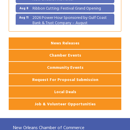
Ribbon Cutting: Festival Grand Opening
Aug 8
2026 Power Hour Sponsored by Gulf Coast
Aug 11
Bank & Trust Company – August
Ribbon Cutting: 925 Common Luxury
Aug 12
Apartments
News Releases
Chamber Events
Community Events
Request For Proposal Submission
Local Deals
Job & Volunteer Opportunities
New Orleans Chamber of Commerce