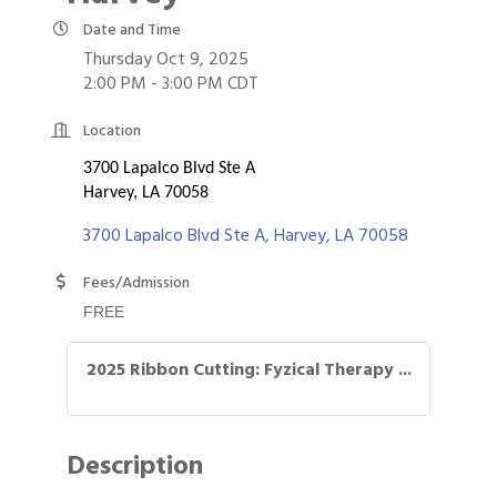
Date and Time
Thursday Oct 9, 2025
2:00 PM - 3:00 PM CDT
Location
3700 Lapalco Blvd Ste A
Harvey, LA 70058
3700 Lapalco Blvd Ste A
Harvey
LA
70058
Fees/Admission
FREE
2025 Ribbon Cutting: Fyzical Therapy ...
Description