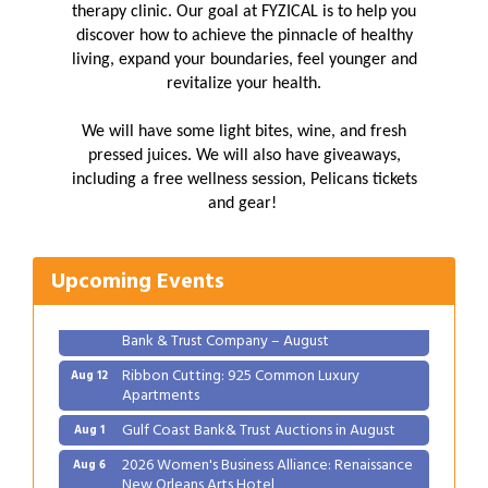
therapy clinic. Our goal at FYZICAL is to help you
discover how to achieve the pinnacle of healthy
living, expand your boundaries, feel younger and
revitalize your health.
We will have some light bites, wine, and fresh
pressed juices. We will also have giveaways,
including a free wellness session, Pelicans tickets
Gulf Coast Bank& Trust Auctions in August
Aug 1
and gear!
2026 Women's Business Alliance: Renaissance
Aug 6
New Orleans Arts Hotel
Upcoming Events
Ribbon Cutting: Festival Grand Opening
Aug 8
2026 Power Hour Sponsored by Gulf Coast
Aug 11
Bank & Trust Company – August
Ribbon Cutting: 925 Common Luxury
Aug 12
Apartments
Gulf Coast Bank& Trust Auctions in August
Aug 1
2026 Women's Business Alliance: Renaissance
Aug 6
New Orleans Arts Hotel