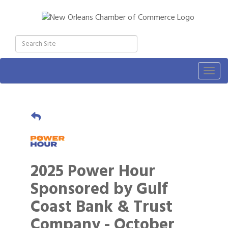
Togg
navig
2025 Power Hour
Sponsored by Gulf
Coast Bank & Trust
Company - October