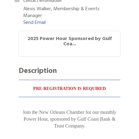
Contact Information
Alexis Walker, Membership & Events
Manager
Send Email
2025 Power Hour Sponsored by Gulf
Coa...
Description
PRE-REGISTRATION IS REQUIRED
Join the New Orleans Chamber for our monthly
Power Hour, sponsored by Gulf Coast Bank &
Trust Company.