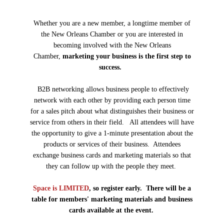
Whether you are a new member, a longtime member of
the New Orleans Chamber or you are interested in
becoming involved with the New Orleans
Chamber,
marketing your business is the first step to
success.
B2B networking allows business people to effectively
network with each other by providing each person time
for a sales pitch about what distinguishes their business or
service from others in their field. All attendees will have
the opportunity to give a 1-minute presentation about the
products or services of their business. Attendees
exchange business cards and marketing materials so that
they can follow up with the people they meet.
Space is LIMITED
, so register early. There will be a
table for members' marketing materials and business
cards available at the event.