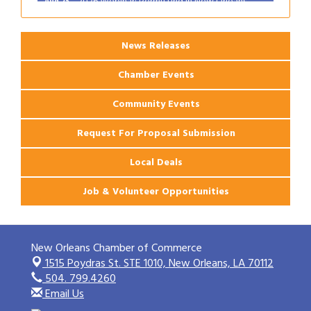
News Releases
Chamber Events
Community Events
Request For Proposal Submission
Local Deals
Job & Volunteer Opportunities
New Orleans Chamber of Commerce
1515 Poydras St. STE 1010,
New Orleans, LA 70112
504. 799.4260
Email Us