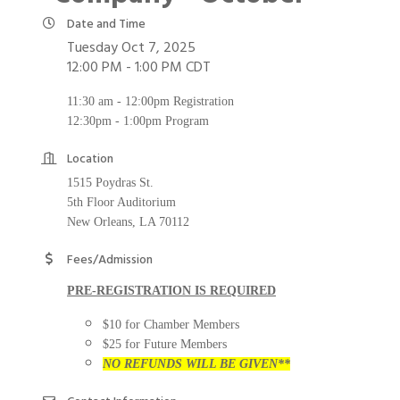
Date and Time
Tuesday Oct 7, 2025
12:00 PM - 1:00 PM CDT
11:30 am - 12:00pm Registration
12:30pm - 1:00pm Program
Location
1515 Poydras St.
5th Floor Auditorium
New Orleans, LA 70112
Fees/Admission
PRE-REGISTRATION IS REQUIRED
$10 for Chamber Members
$25 for Future Members
NO REFUNDS WILL BE GIVEN**