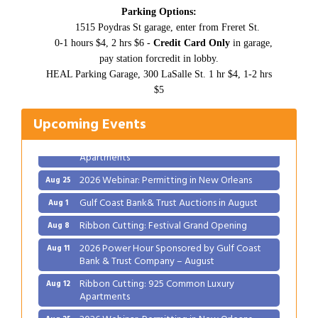
Parking Options:
1515 Poydras St garage, enter from Freret St.
0-1 hours $4, 2 hrs $6 -
Credit Card Only
in garage,
Gulf Coast Bank& Trust Auctions in August
pay station forcredit in lobby.
Aug 1
HEAL Parking Garage, 300 LaSalle St. 1 hr $4, 1-2 hrs
Ribbon Cutting: Festival Grand Opening
Aug 8
$5
2026 Power Hour Sponsored by Gulf Coast
Aug 11
Bank & Trust Company – August
Upcoming Events
Ribbon Cutting: 925 Common Luxury
Aug 12
Apartments
2026 Webinar: Permitting in New Orleans
Aug 25
Gulf Coast Bank& Trust Auctions in August
Aug 1
Ribbon Cutting: Festival Grand Opening
Aug 8
2026 Power Hour Sponsored by Gulf Coast
Aug 11
Bank & Trust Company – August
Ribbon Cutting: 925 Common Luxury
Aug 12
Apartments
2026 Webinar: Permitting in New Orleans
Aug 25