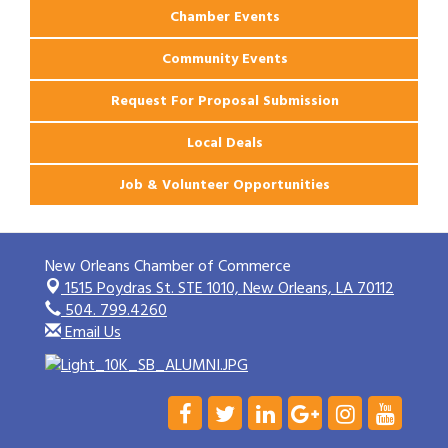
Chamber Events
Community Events
Request For Proposal Submission
Local Deals
Job & Volunteer Opportunities
New Orleans Chamber of Commerce
1515 Poydras St. STE 1010,
New Orleans, LA 70112
504. 799.4260
Email Us