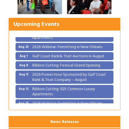
Ribbon Cutting: Festival Grand Opening
Aug 8
2026 Power Hour Sponsored by Gulf Coast
Aug 11
Bank & Trust Company – August
Upcoming Events
Ribbon Cutting: 925 Common Luxury
Aug 12
Apartments
2026 Webinar: Permitting in New Orleans
Aug 25
Gulf Coast Bank& Trust Auctions in August
Aug 1
Ribbon Cutting: Festival Grand Opening
Aug 8
2026 Power Hour Sponsored by Gulf Coast
Aug 11
Bank & Trust Company – August
Ribbon Cutting: 925 Common Luxury
Aug 12
Apartments
2026 Webinar: Permitting in New Orleans
Aug 25
News Releases