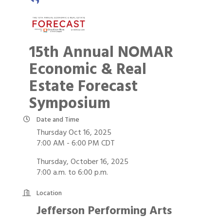
15th Annual NOMAR
Economic & Real
Estate Forecast
Symposium
Date and Time
Thursday Oct 16, 2025
7:00 AM - 6:00 PM CDT
Thursday, October 16, 2025
7:00 a.m. to 6:00 p.m.
Location
Jefferson Performing Arts