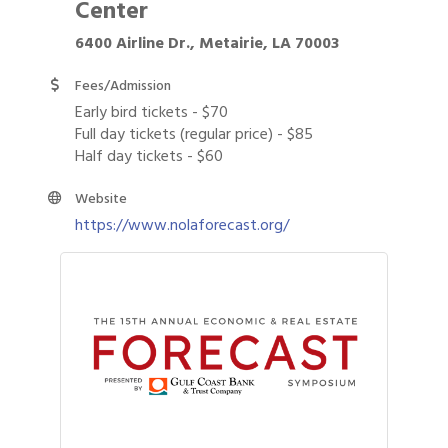
Center
6400 Airline Dr., Metairie, LA 70003
Fees/Admission
Early bird tickets - $70
Full day tickets (regular price) - $85
Half day tickets - $60
Website
https://www.nolaforecast.org/