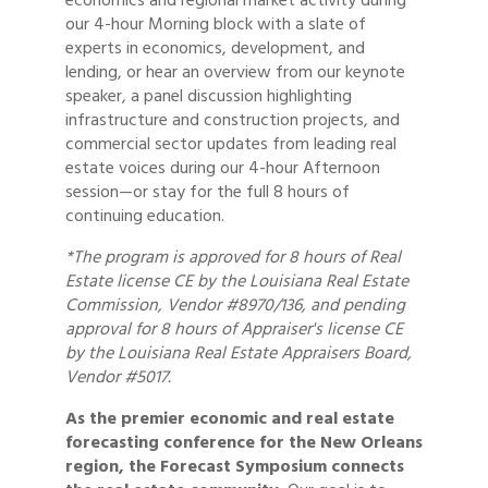
economics and regional market activity during
our 4-hour Morning block with a slate of
experts in economics, development, and
lending, or hear an overview from our keynote
speaker, a panel discussion highlighting
infrastructure and construction projects, and
commercial sector updates from leading real
estate voices during our 4-hour Afternoon
session—or stay for the full 8 hours of
continuing education.
*The program is approved for 8 hours of Real
Estate license CE by the Louisiana Real Estate
Commission, Vendor #8970/136, and pending
approval for 8 hours of Appraiser's license CE
by the Louisiana Real Estate Appraisers Board,
Vendor #5017.
As the premier economic and real estate
forecasting conference for the New Orleans
region, the Forecast Symposium connects