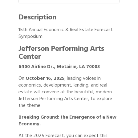
Description
15th Annual Economic & Real Estate Forecast
Symposium
Jefferson Performing Arts
Center
6400 Airline Dr., Metairie, LA 70003
On
October 16, 2025
, leading voices in
economics, development, lending, and real
estate will convene at the beautiful, modern
Jefferson Performing Arts Center, to explore
the theme
Breaking Ground: the Emergence of a New
Economy.
At the 2025 Forecast, you can expect this