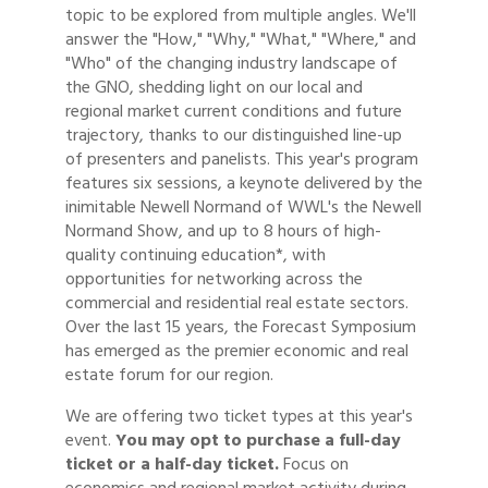
topic to be explored from multiple angles. We'll
answer the "How," "Why," "What," "Where," and
"Who" of the changing industry landscape of
the GNO, shedding light on our local and
regional market current conditions and future
trajectory, thanks to our distinguished line-up
of presenters and panelists. This year's program
features six sessions, a keynote delivered by the
inimitable Newell Normand of WWL's the Newell
Normand Show, and up to 8 hours of high-
quality continuing education*, with
opportunities for networking across the
commercial and residential real estate sectors.
Over the last 15 years, the Forecast Symposium
has emerged as the premier economic and real
estate forum for our region.
We are offering two ticket types at this year's
event.
Y
ou may opt to purchase a full-day
ticket or a half-day ticket.
Focus on