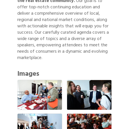
the real estate community.
Our goal is to
offer top-notch continuing education and
deliver a comprehensive overview of local,
regional and national market conditions, along
with actionable insights that will equip you for
success. Our carefully curated agenda covers a
wide range of topics and a diverse array of
speakers, empowering attendees to meet the
needs of consumers in a dynamic and evolving
marketplace.
Images
Gulf Coast Bank& Trust Auctions in August
Aug 1